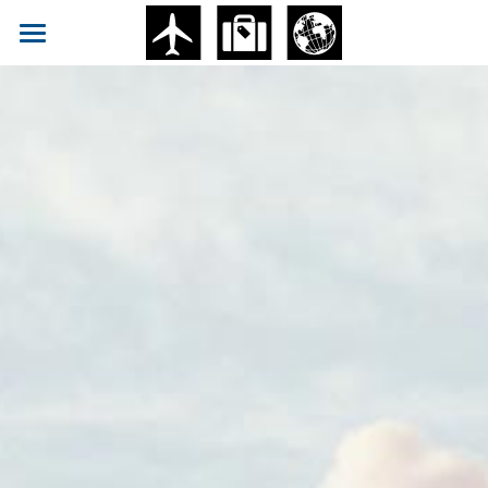
ABOUT
Blog
Facebook
Submit
POWERED BY