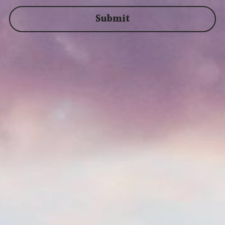
Submit