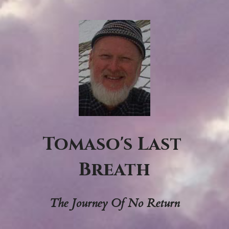
Tomaso's Last 
Breath
The Journey Of No Return