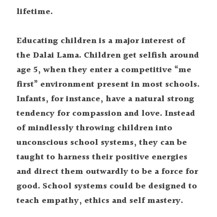
lifetime.
Educating children is a major interest of 
the Dalai Lama. Children get selfish around 
age 5, when they enter a competitive “me 
first” environment present in most schools. 
Infants, for instance, have a natural strong 
tendency for compassion and love. Instead 
of mindlessly throwing children into 
unconscious school systems, they can be 
taught to harness their positive energies 
and direct them outwardly to be a force for 
good. School systems could be designed to 
teach empathy, ethics and self mastery.