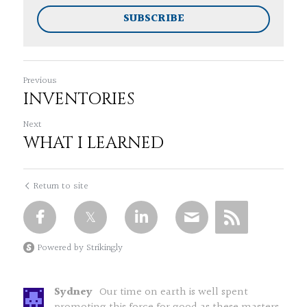
SUBSCRIBE
Previous
INVENTORIES
Next
WHAT I LEARNED
Return to site
Powered by Strikingly
Sydney
Our time on earth is well spent