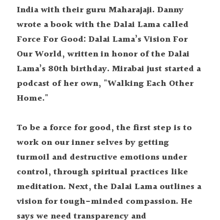
India with their guru Maharajaji. Danny 
wrote a book with the Dalai Lama called 
Force For Good: Dalai Lama’s Vision For 
Our World, written in honor of the Dalai 
Lama’s 80th birthday. Mirabai just started a 
podcast of her own, "Walking Each Other 
Home." 
To be a force for good, the first step is to 
work on our inner selves by getting 
turmoil and destructive emotions under 
control, through spiritual practices like 
meditation. Next, the Dalai Lama outlines a 
vision for tough-minded compassion. He 
says we need transparency and 