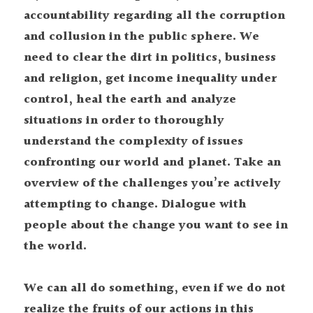
accountability regarding all the corruption 
and collusion in the public sphere. We 
need to clear the dirt in politics, business 
and religion, get income inequality under 
control, heal the earth and analyze 
situations in order to thoroughly 
understand the complexity of issues 
confronting our world and planet. Take an 
overview of the challenges you’re actively 
attempting to change. Dialogue with 
people about the change you want to see in 
the world.
We can all do something, even if we do not 
realize the fruits of our actions in this 