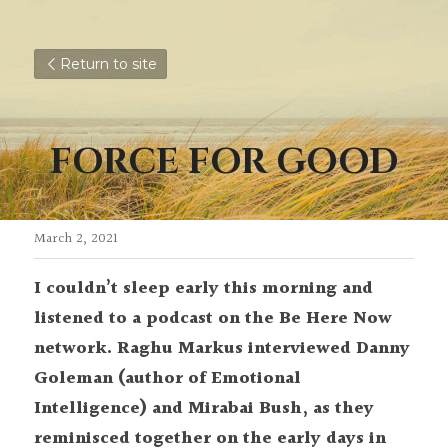
Return to site
FORCE FOR GOOD
March 2, 2021
I couldn’t sleep early this morning and 
listened to a podcast on the Be Here Now 
network. Raghu Markus interviewed Danny 
Goleman (author of Emotional 
Intelligence) and Mirabai Bush, as they 
reminisced together on the early days in 