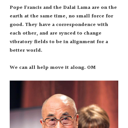
Pope Francis and the Dalai Lama are on the 
earth at the same time, no small force for 
good. They have a correspondence with 
each other, and are synced to change 
vibratory fields to be in alignment for a 
better world.
We can all help move it along. OM