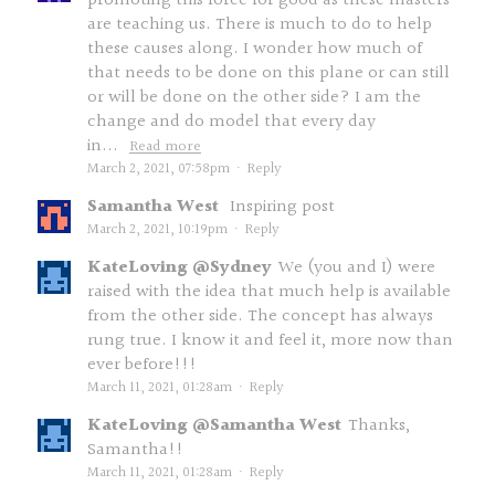
promoting this force for good as these masters
are teaching us. There is much to do to help
these causes along. I wonder how much of
that needs to be done on this plane or can still
or will be done on the other side? I am the
change and do model that every day
in...
Read more
March 2, 2021, 07:58pm
·
Reply
Samantha West
Inspiring post
March 2, 2021, 10:19pm
·
Reply
KateLoving @Sydney
We (you and I) were
raised with the idea that much help is available
from the other side. The concept has always
rung true. I know it and feel it, more now than
ever before!!!
March 11, 2021, 01:28am
·
Reply
KateLoving @Samantha West
Thanks,
Samantha!!
March 11, 2021, 01:28am
·
Reply