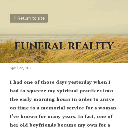
Return to site
FUNERAL REALITY
April 22, 2021
I had one of those days yesterday when I 
had to squeeze my spiritual practices into 
the early morning hours in order to arrive 
on time to a memorial service for a woman 
I’ve known for many years. In fact, one of 
her old boyfriends became my own for a 