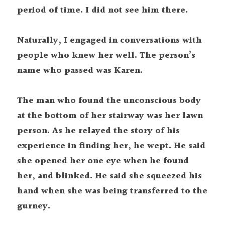
period of time. I did not see him there.
Naturally, I engaged in conversations with 
people who knew her well. The person’s 
name who passed was Karen.
The man who found the unconscious body 
at the bottom of her stairway was her lawn 
person. As he relayed the story of his 
experience in finding her, he wept. He said 
she opened her one eye when he found 
her, and blinked. He said she squeezed his 
hand when she was being transferred to the 
gurney.