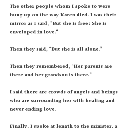
The other people whom I spoke to were 
hung up on the way Karen died. I was their  
mirror as I said, “But she is free! She is 
enveloped in love.“
Then they said, “But she is all alone.”
Then they remembered, “Her parents are 
there and her grandson is there.”
I said there are crowds of angels and beings 
who are surrounding her with healing and 
never ending love.
Finally, I spoke at length to the minister, a 