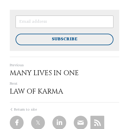
SUBSCRIBE
Previous
MANY LIVES IN ONE
Next
LAW OF KARMA
Return to site