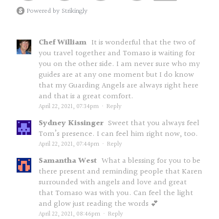
Powered by Strikingly
Chef William
It is wonderful that the two of
you travel together and Tomaso is waiting for
you on the other side. I am never sure who my
guides are at any one moment but I do know
that my Guarding Angels are always right here
and that is a great comfort.
April 22, 2021, 07:34pm
·
Reply
Sydney Kissinger
Sweet that you always feel
Tom’s presence. I can feel him right now, too.
April 22, 2021, 07:44pm
·
Reply
Samantha West
What a blessing for you to be
there present and reminding people that Karen
surrounded with angels and love and great
that Tomaso was with you. Can feel the light
and glow just reading the words 💕
April 22, 2021, 08:46pm
·
Reply