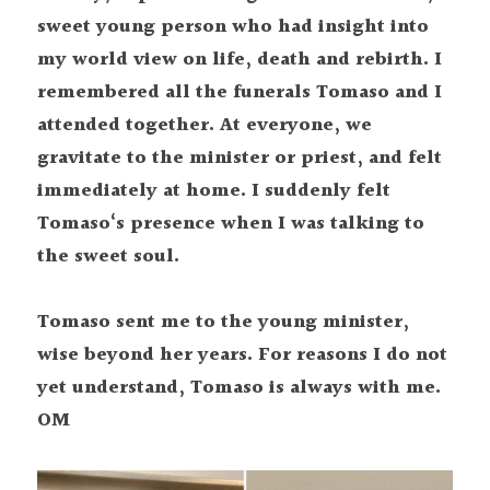
sweet young person who had insight into 
my world view on life, death and rebirth. I 
remembered all the funerals Tomaso and I 
attended together. At everyone, we 
gravitate to the minister or priest, and felt 
immediately at home. I suddenly felt 
Tomaso‘s presence when I was talking to 
the sweet soul.
Tomaso sent me to the young minister, 
wise beyond her years. For reasons I do not 
yet understand, Tomaso is always with me. 
OM