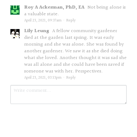
Roy A Ackerman, PhD, EA
Not being alone is
a valuable state.
April 23, 2021, 09:37am
·
Reply
Lily Leung
A fellow community gardener
died at the garden last spring. It was early
morning and she was alone. She was found by
another gardener. We saw it as she died doing
what she loved. Another thought it was sad she
was all alone and she could have been saved if
someone was with her. Perspectives.
April 23, 2021, 03:13pm
·
Reply