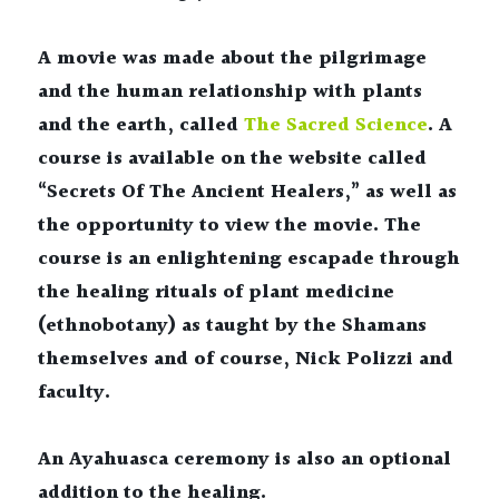
A movie was made about the pilgrimage 
and the human relationship with plants 
and the earth, called 
The Sacred Science
. A 
course is available on the website called 
“Secrets Of The Ancient Healers,” as well as 
the opportunity to view the movie. The 
course is an enlightening escapade through 
the healing rituals of plant medicine 
(ethnobotany) as taught by the Shamans 
themselves and of course, Nick Polizzi and 
faculty.
An Ayahuasca ceremony is also an optional 
addition to the healing.