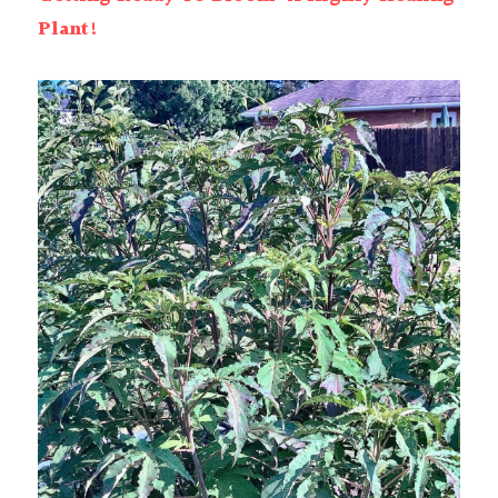
Plant!