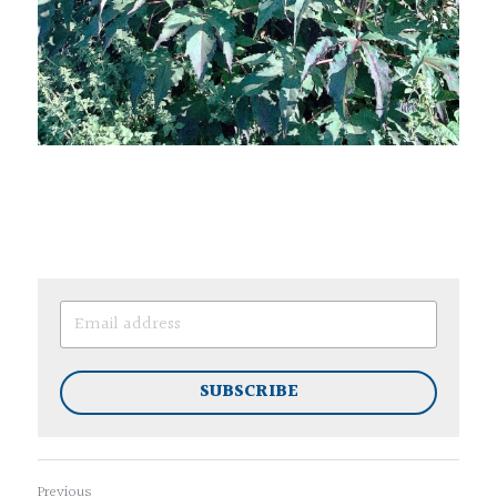
SUBSCRIBE
Previous