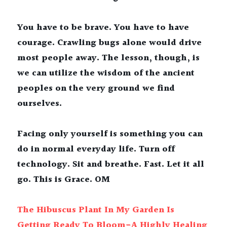
You have to be brave. You have to have 
courage. Crawling bugs alone would drive 
most people away. The lesson, though, is 
we can utilize the wisdom of the ancient 
peoples on the very ground we find 
ourselves.
Facing only yourself is something you can 
do in normal everyday life. Turn off 
technology. Sit and breathe. Fast. Let it all 
go. This is Grace. OM
The Hibuscus Plant In My Garden Is 
Getting Ready To Bloom-A Highly Healing 