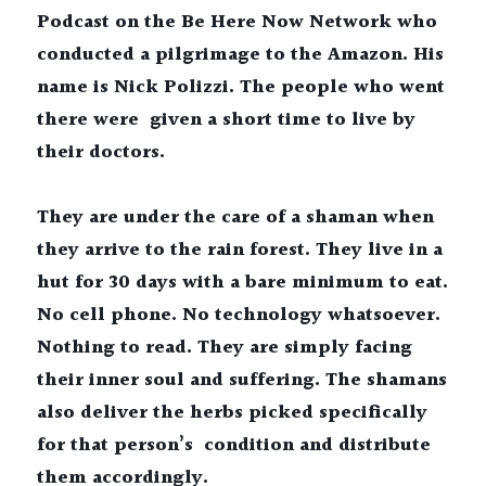
Podcast on the Be Here Now Network who 
conducted a pilgrimage to the Amazon. His 
name is Nick Polizzi. The people who went 
there were  given a short time to live by 
their doctors.
They are under the care of a shaman when 
they arrive to the rain forest. They live in a 
hut for 30 days with a bare minimum to eat. 
No cell phone. No technology whatsoever. 
Nothing to read. They are simply facing 
their inner soul and suffering. The shamans 
also deliver the herbs picked specifically 
for that person’s  condition and distribute 
them accordingly. 