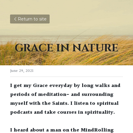
Return to site
GRACE IN NATURE
June 29, 2021
I get my Grace everyday by long walks and 
periods of meditation- and surrounding 
myself with the Saints. I listen to spiritual 
podcasts and take courses in spirituality. 
I heard about a man on the MindRolling 