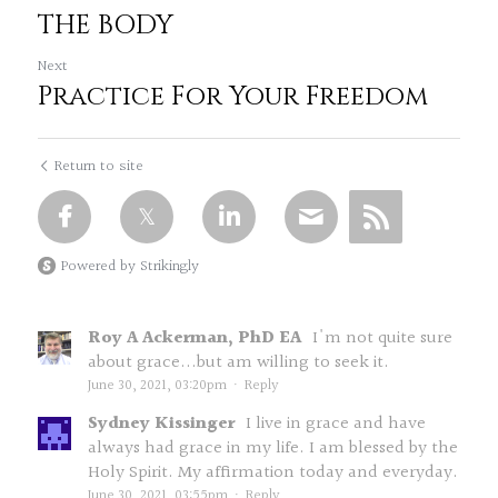
THE BODY
Next
Practice For Your Freedom
Return to site
Powered by Strikingly
Roy A Ackerman, PhD EA
I'm not quite sure
about grace...but am willing to seek it.
June 30, 2021, 03:20pm
·
Reply
Sydney Kissinger
I live in grace and have
always had grace in my life. I am blessed by the
Holy Spirit. My affirmation today and everyday.
June 30, 2021, 03:55pm
·
Reply