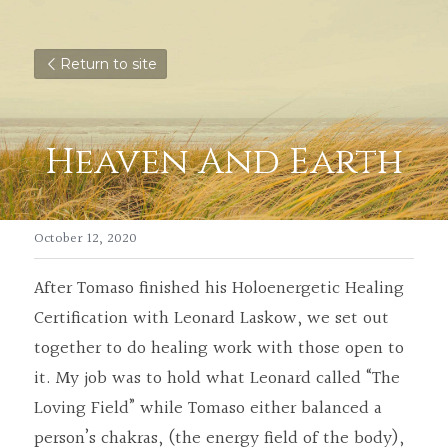
Return to site
Heaven And Earth
October 12, 2020
After Tomaso finished his Holoenergetic Healing 
Certification with Leonard Laskow, we set out 
together to do healing work with those open to 
it. My job was to hold what Leonard called “The 
Loving Field” while Tomaso either balanced a 
person’s chakras, (the energy field of the body), 