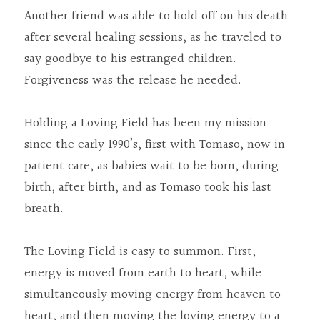
Another friend was able to hold off on his death 
after several healing sessions, as he traveled to 
say goodbye to his estranged children. 
Forgiveness was the release he needed.
Holding a Loving Field has been my mission 
since the early 1990’s, first with Tomaso, now in 
patient care, as babies wait to be born, during 
birth, after birth, and as Tomaso took his last 
breath.
The Loving Field is easy to summon. First, 
energy is moved from earth to heart, while 
simultaneously moving energy from heaven to 
heart, and then moving the loving energy to a 