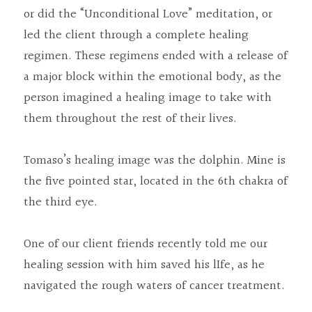
or did the “Unconditional Love” meditation, or 
led the client through a complete healing 
regimen. These regimens ended with a release of 
a major block within the emotional body, as the 
person imagined a healing image to take with 
them throughout the rest of their lives.
Tomaso’s healing image was the dolphin. Mine is 
the five pointed star, located in the 6th chakra of 
the third eye.
One of our client friends recently told me our 
healing session with him saved his lIfe, as he 
navigated the rough waters of cancer treatment.