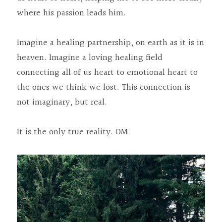
where his passion leads him.
Imagine a healing partnership, on earth as it is in 
heaven. Imagine a loving healing field 
connecting all of us heart to emotional heart to 
the ones we think we lost. This connection is 
not imaginary, but real.
It is the only true reality. OM