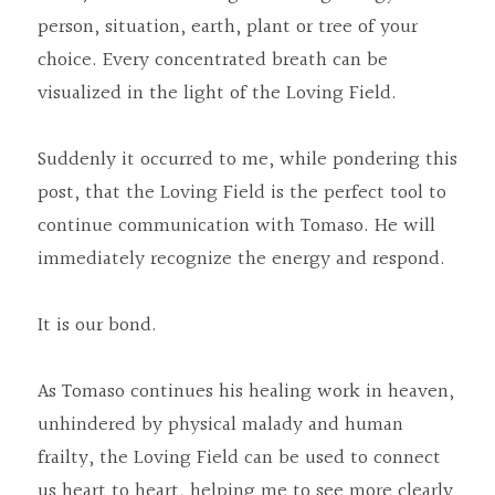
person, situation, earth, plant or tree of your 
choice. Every concentrated breath can be 
visualized in the light of the Loving Field.
Suddenly it occurred to me, while pondering this 
post, that the Loving Field is the perfect tool to 
continue communication with Tomaso. He will 
immediately recognize the energy and respond.
It is our bond.
As Tomaso continues his healing work in heaven, 
unhindered by physical malady and human 
frailty, the Loving Field can be used to connect 
us heart to heart, helping me to see more clearly 