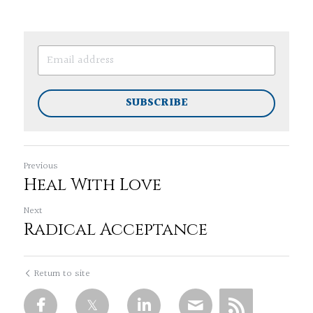
SUBSCRIBE
Previous
Heal With Love
Next
Radical Acceptance
Return to site