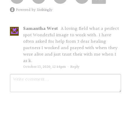
Powered by Strikingly
Samantha West
A loving field what a perfect
spot Wonderful image to work with. I have
often asked for help from 3 dear healing
partners I worked and prayed with when they
were alive and just trust their with me when I
as k.
October 13, 2020, 12:44pm
·
Reply