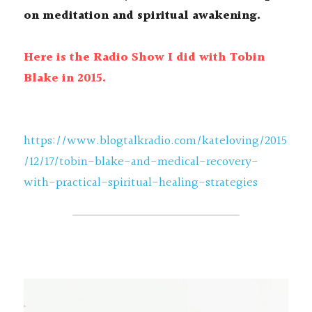
on meditation and spiritual awakening.
Here is the Radio Show I did with Tobin 
Blake in 2015. 
https://www.blogtalkradio.com/kateloving/2015
/12/17/tobin-blake-and-medical-recovery-
with-practical-spiritual-healing-strategies