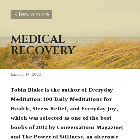
Return to site
MEDICAL 
RECOVERY
January 19, 2022
Tobin Blake is the author of Everyday 
Meditation: 100 Daily Meditations for 
Health, Stress Relief, and Everyday Joy, 
which was selected as one of the best 
books of 2012 by Conversations Magazine; 
and The Power of Stillness, an alternate 