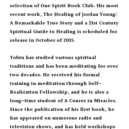
selection of One Spirit Book Club. His most 
recent work, The Healing of Jordan Young: 
A Remarkable True Story and a 21st Century 
Spiritual Guide to Healing is scheduled for 
release in October of 2015.
Tobin has studied various spiritual 
traditions and has been meditating for over 
two decades. He received his formal 
training in meditation through Self-
Realization Fellowship, and he is also a 
long-time student of A Course in Miracles. 
Since the publication of his first book, he 
has appeared on numerous radio and 
television shows, and has held workshops 