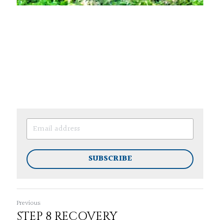
SUBSCRIBE
Previous
STEP 8 RECOVERY