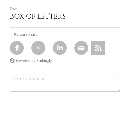
Next
BOX OF LETTERS
Return to site
Powered by Strikingly