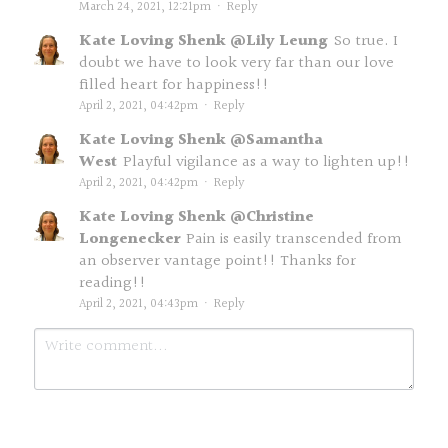
March 24, 2021, 12:21pm
·
Reply
Kate Loving Shenk @Lily Leung
So true. I
doubt we have to look very far than our love
filled heart for happiness!!
April 2, 2021, 04:42pm
·
Reply
Kate Loving Shenk @Samantha
West
Playful vigilance as a way to lighten up!!
April 2, 2021, 04:42pm
·
Reply
Kate Loving Shenk @Christine
Longenecker
Pain is easily transcended from
an observer vantage point!! Thanks for
reading!!
April 2, 2021, 04:43pm
·
Reply