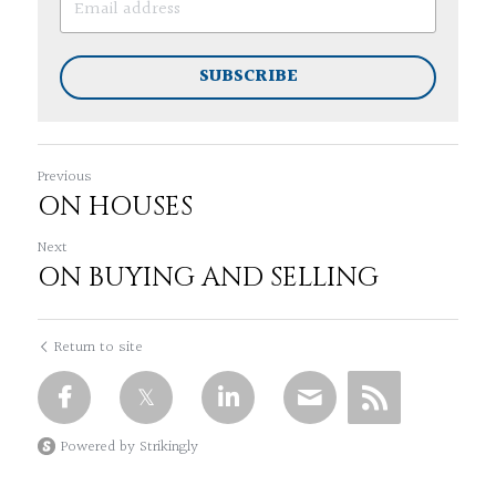
SUBSCRIBE
Previous
ON HOUSES
Next
ON BUYING AND SELLING
Return to site
Powered by Strikingly