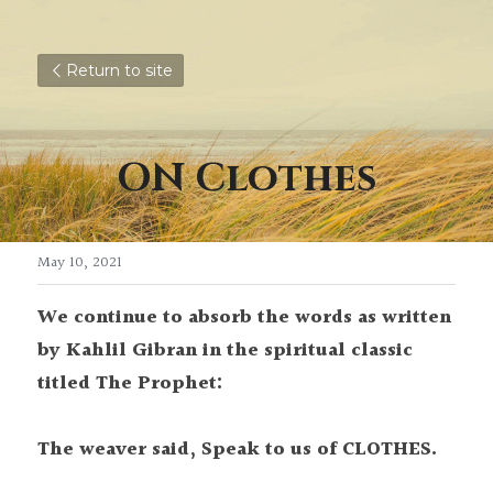
Return to site
ON Clothes
May 10, 2021
We continue to absorb the words as written 
by Kahlil Gibran in the spiritual classic 
titled The Prophet:
The weaver said, Speak to us of CLOTHES.