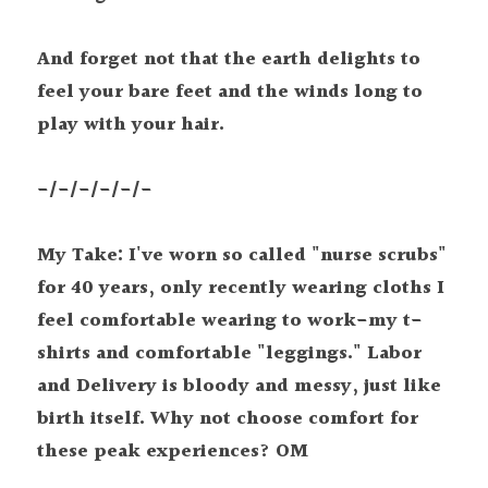
And forget not that the earth delights to 
feel your bare feet and the winds long to 
play with your hair.
-/-/-/-/-/-
My Take: I've worn so called "nurse scrubs" 
for 40 years, only recently wearing cloths I 
feel comfortable wearing to work-my t-
shirts and comfortable "leggings." Labor 
and Delivery is bloody and messy, just like 
birth itself. Why not choose comfort for 
these peak experiences? OM