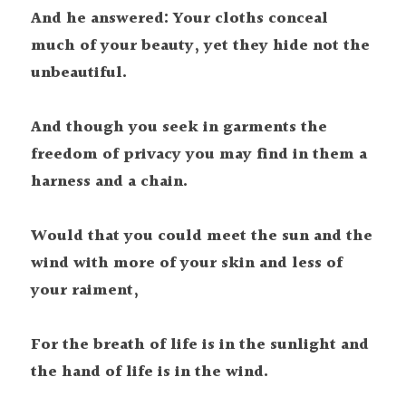
And he answered: Your cloths conceal 
much of your beauty, yet they hide not the 
unbeautiful. 
And though you seek in garments the 
freedom of privacy you may find in them a 
harness and a chain.
Would that you could meet the sun and the 
wind with more of your skin and less of 
your raiment,
For the breath of life is in the sunlight and 
the hand of life is in the wind. 