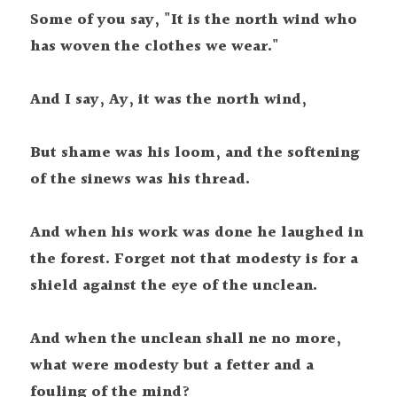
Some of you say, "It is the north wind who 
has woven the clothes we wear."
And I say, Ay, it was the north wind,
But shame was his loom, and the softening 
of the sinews was his thread.
And when his work was done he laughed in 
the forest. Forget not that modesty is for a 
shield against the eye of the unclean. 
And when the unclean shall ne no more, 
what were modesty but a fetter and a 
fouling of the mind?