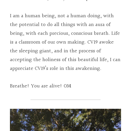
I am a human being, not a human doing, with 
the potential to do all things with an aura of 
being, with each precious, conscious breath. Life 
is a classroom of our own making. CV19 awoke 
the sleeping giant, and in the process of 
accepting the holiness of this beautiful life, I can 
appreciate CV19’s role in this awakening.
Breathe! You are alive! OM