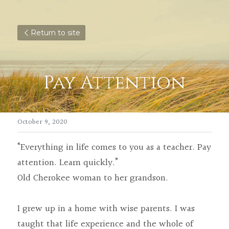
Return to site
Pay Attention
October 9, 2020
“Everything in life comes to you as a teacher. Pay 
attention. Learn quickly.”
Old Cherokee woman to her grandson.
I grew up in a home with wise parents. I was 
taught that life experience and the whole of 