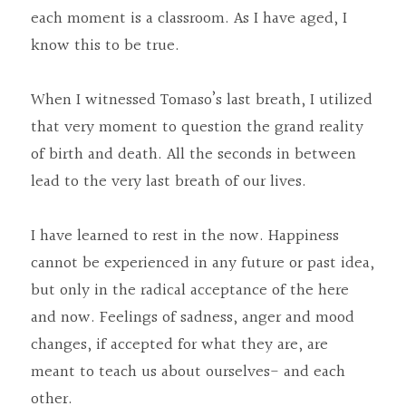
each moment is a classroom. As I have aged, I 
know this to be true.
When I witnessed Tomaso’s last breath, I utilized 
that very moment to question the grand reality 
of birth and death. All the seconds in between 
lead to the very last breath of our lives.
I have learned to rest in the now. Happiness 
cannot be experienced in any future or past idea, 
but only in the radical acceptance of the here 
and now. Feelings of sadness, anger and mood 
changes, if accepted for what they are, are 
meant to teach us about ourselves- and each 
other.