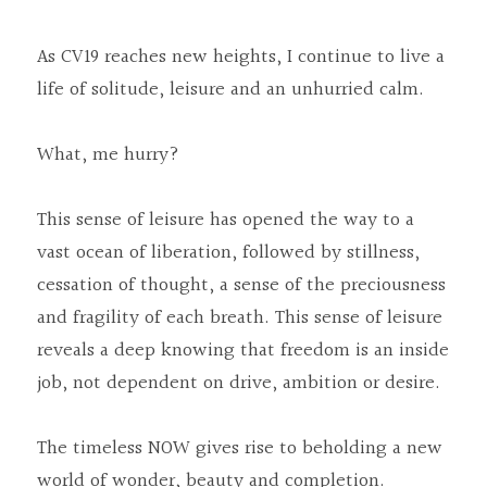
As CV19 reaches new heights, I continue to live a 
life of solitude, leisure and an unhurried calm.
What, me hurry?
This sense of leisure has opened the way to a 
vast ocean of liberation, followed by stillness, 
cessation of thought, a sense of the preciousness 
and fragility of each breath. This sense of leisure 
reveals a deep knowing that freedom is an inside 
job, not dependent on drive, ambition or desire.
The timeless NOW gives rise to beholding a new 
world of wonder, beauty and completion.