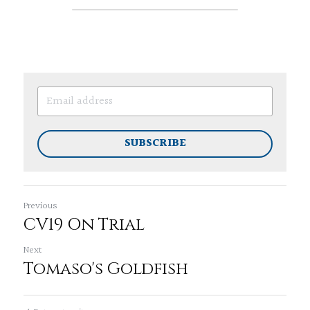
SUBSCRIBE
Previous
CV19 On Trial
Next
Tomaso's Goldfish