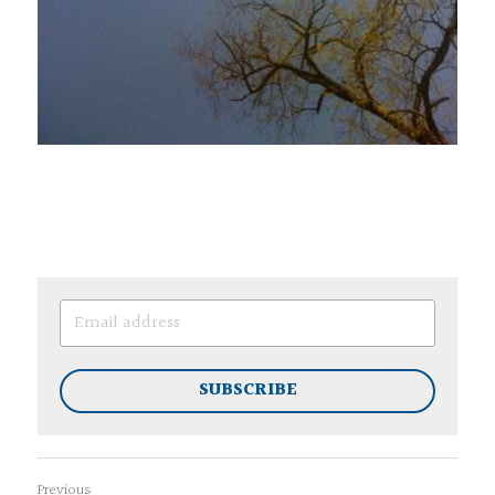
SUBSCRIBE
Previous