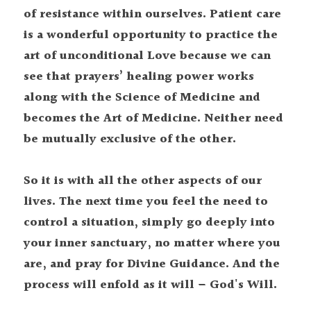
of resistance within ourselves. Patient care 
is a wonderful opportunity to practice the 
art of unconditional Love because we can 
see that prayers’ healing power works 
along with the Science of Medicine and 
becomes the Art of Medicine. Neither need 
be mutually exclusive of the other.
So it is with all the other aspects of our 
lives. The next time you feel the need to 
control a situation, simply go deeply into 
your inner sanctuary, no matter where you 
are, and pray for Divine Guidance. And the 
process will enfold as it will – God's Will.