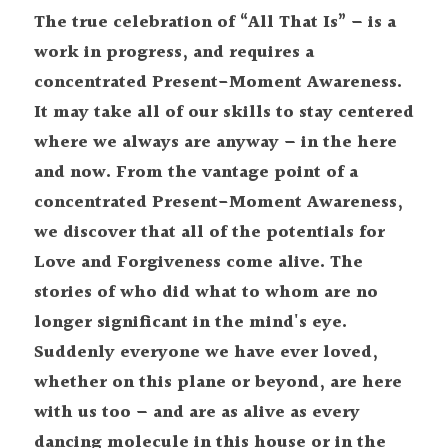
The true celebration of “All That Is” – is a 
work in progress, and requires a 
concentrated Present-Moment Awareness. 
It may take all of our skills to stay centered 
where we always are anyway – in the here 
and now. From the vantage point of a 
concentrated Present-Moment Awareness, 
we discover that all of the potentials for 
Love and Forgiveness come alive. The 
stories of who did what to whom are no 
longer significant in the mind's eye. 
Suddenly everyone we have ever loved, 
whether on this plane or beyond, are here 
with us too – and are as alive as every 
dancing molecule in this house or in the 