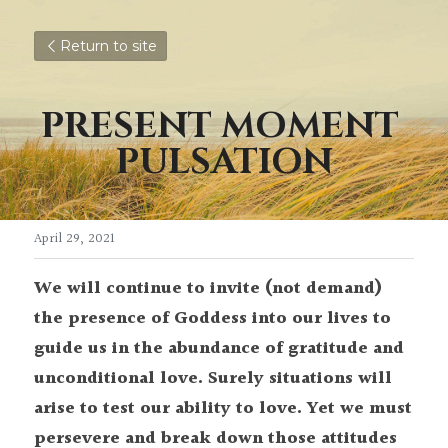
Return to site
PRESENT MOMENT 
PULSATION
April 29, 2021
We will continue to invite (not demand) 
the presence of Goddess into our lives to 
guide us in the abundance of gratitude and 
unconditional love. Surely situations will 
arise to test our ability to love. Yet we must 
persevere and break down those attitudes 