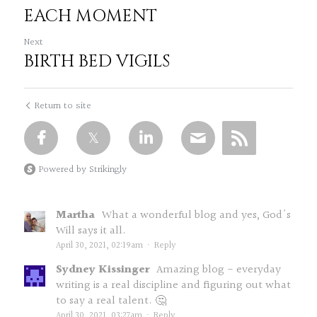
EACH MOMENT
Next
BIRTH BED VIGILS
Return to site
Powered by Strikingly
Martha
What a wonderful blog and yes, God's
Will says it all.
April 30, 2021, 02:19am
·
Reply
Sydney Kissinger
Amazing blog - everyday
writing is a real discipline and figuring out what
to say a real talent. 🤔
April 30, 2021, 03:27am
·
Reply