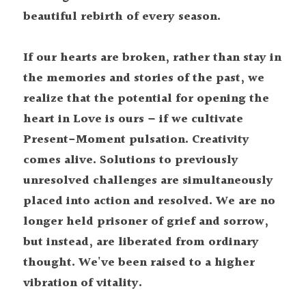
beautiful rebirth of every season.
If our hearts are broken, rather than stay in 
the memories and stories of the past, we 
realize that the potential for opening the 
heart in Love is ours – if we cultivate 
Present-Moment pulsation. Creativity 
comes alive. Solutions to previously 
unresolved challenges are simultaneously 
placed into action and resolved. We are no 
longer held prisoner of grief and sorrow, 
but instead, are liberated from ordinary 
thought. We've been raised to a higher 
vibration of vitality. 