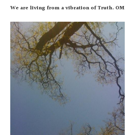
We are living from a vibration of Truth. OM