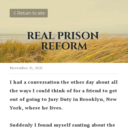
Return to site
REAL PRISON 
REFORM
November 21, 2021
I had a conversation the other day about all 
the ways I could think of for a friend
to get 
out of going to Jury Duty in Brooklyn, New 
York, where he lives.
Suddenly I found myself ranting about the 