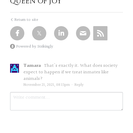
QUEEN OF JOY
Return to site
Powered by Strikingly
Tamara
That's exactly it. What does society
expect to happen if we treat inmates like
animals?
November 21, 2021, 08:13pm
·
Reply