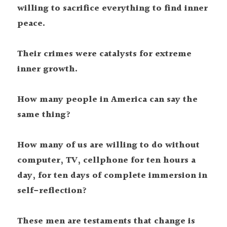
willing to sacrifice everything to find inner 
peace.
Their crimes were catalysts for extreme 
inner growth.
How many people in America can say the 
same thing?
How many of us are willing to do without 
computer, TV, cellphone for ten hours a 
day, for ten days of complete immersion in 
self-reflection?
These men are testaments that change is 