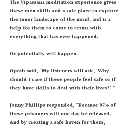
The Vipassana meditation experience gives 
these men skills and a safe place to explore 
the inner landscape of the mind, and is a 
help for them to come to terms with 
everything that has ever happened.
Or potentially will happen.
Oprah said, "My listeners will ask, 'Why 
should I care if these people feel safe or if 
they have skills to deal with their lives?' "
Jenny Phillips responded, "Because 97% of 
these prisoners will one day be released. 
And by creating a safe haven for them, 