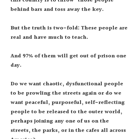
this country is to throw "those people" 
behind bars and toss away the key.
But the truth is two-fold: These people are 
real and have much to teach.
And 97% of them will get out of prison one 
day.
Do we want chaotic, dysfunctional people 
to be prowling the streets again or do we 
want peaceful, purposeful, self-reflecting 
people to be released to the outer world, 
perhaps joining any one of us on the 
streets, the parks, or in the cafes all across 