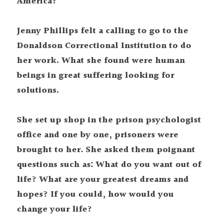
America?
Jenny Phillips felt a calling to go to the 
Donaldson Correctional Institution to do 
her work. What she found were human 
beings in great suffering looking for 
solutions.
She set up shop in the prison psychologist 
office and one by one, prisoners were 
brought to her. She asked them poignant 
questions such as: What do you want out of 
life? What are your greatest dreams and 
hopes? If you could, how would you 
change your life?