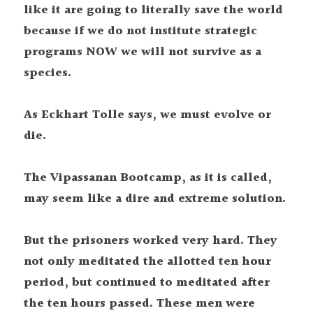
like it are going to literally save the world 
because if we do not institute strategic 
programs NOW we will not survive as a 
species.
As Eckhart Tolle says, we must evolve or 
die.
The Vipassanan Bootcamp, as it is called, 
may seem like a dire and extreme solution.
But the prisoners worked very hard. They 
not only meditated the allotted ten hour 
period, but continued to meditated after 
the ten hours passed. These men were 