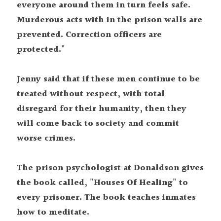
everyone around them in turn feels safe. 
Murderous acts with in the prison walls are 
prevented. Correction officers are 
protected."
Jenny said that if these men continue to be 
treated without respect, with total 
disregard for their humanity, then they 
will come back to society and commit 
worse crimes.
The prison psychologist at Donaldson gives 
the book called, "Houses Of Healing" to 
every prisoner. The book teaches inmates 
how to meditate.