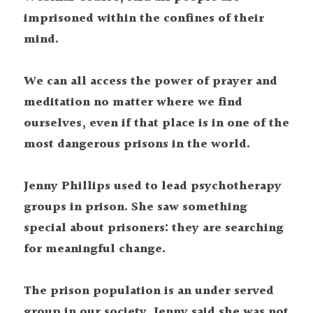
imprisoned within the confines of their 
mind.
We can all access the power of prayer and 
meditation no matter where we find 
ourselves, even if that place is in one of the 
most dangerous prisons in the world.
Jenny Phillips used to lead psychotherapy 
groups in prison. She saw something 
special about prisoners: they are searching 
for meaningful change.
The prison population is an under served 
group in our society. Jenny said she was not 