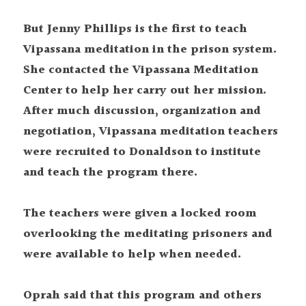
But Jenny Phillips is the first to teach 
Vipassana meditation in the prison system. 
She contacted the Vipassana Meditation 
Center to help her carry out her mission. 
After much discussion, organization and 
negotiation, Vipassana meditation teachers 
were recruited to Donaldson to institute 
and teach the program there.
The teachers were given a locked room 
overlooking the meditating prisoners and 
were available to help when needed.
Oprah said that this program and others 