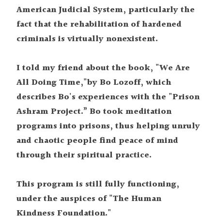
American Judicial System, particularly the 
fact that the rehabilitation of hardened 
criminals is virtually nonexistent.
I told my friend about the book, "We Are 
All Doing Time,"by Bo Lozoff, which 
describes Bo's experiences with the "Prison 
Ashram Project.” Bo took meditation 
programs into prisons, thus helping unruly 
and chaotic people find peace of mind 
through their spiritual practice.
This program is still fully functioning, 
under the auspices of "The Human 
Kindness Foundation."