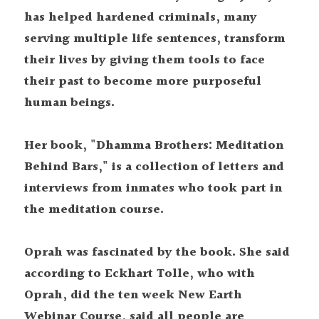
has helped hardened criminals, many 
serving multiple life sentences, transform 
their lives by giving them tools to face 
their past to become more purposeful 
human beings.
Her book, "Dhamma Brothers: Meditation 
Behind Bars," is a collection of letters and 
interviews from inmates who took part in 
the meditation course.
Oprah was fascinated by the book. She said 
according to Eckhart Tolle, who with 
Oprah, did the ten week New Earth 
Webinar Course, said all people are 