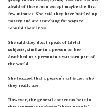
afraid of these men except maybe the first 
few minutes. She said they have bottled up 
misery and are searching for ways to 
rebuild their lives.
She said they don't speak of trivial 
subjects, similar to a person on her 
deathbed or a person in a war torn part of 
the world.
She learned that a person's act is not who 
they really are.
However, the general consensus here in 