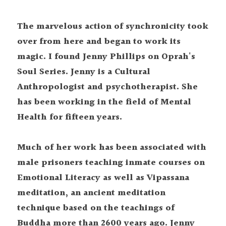
The marvelous action of synchronicity took 
over from here and began to work its 
magic. I found Jenny Phillips on Oprah's 
Soul Series. Jenny is a Cultural 
Anthropologist and psychotherapist. She 
has been working in the field of Mental 
Health for fifteen years.
Much of her work has been associated with 
male prisoners teaching inmate courses on 
Emotional Literacy as well as Vipassana 
meditation, an ancient meditation 
technique based on the teachings of 
Buddha more than 2600 years ago. Jenny 