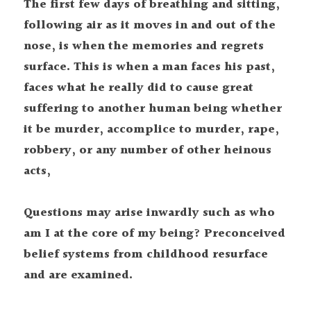
The first few days of breathing and sitting, 
following air as it moves in and out of the 
nose, is when the memories and regrets 
surface. This is when a man faces his past, 
faces what he really did to cause great 
suffering to another human being whether 
it be murder, accomplice to murder, rape, 
robbery, or any number of other heinous 
acts,
Questions may arise inwardly such as who 
am I at the core of my being? Preconceived 
belief systems from childhood resurface 
and are examined.