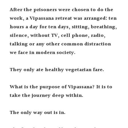
After the prisoners were chosen to do the 
work, a Vipassana retreat was arranged: ten 
hours a day for ten days, sitting, breathing, 
silence, without TV, cell phone, radio, 
talking or any other common distraction 
we face in modern society.
They only ate healthy vegetarian fare.
What is the purpose of Vipassana? It is to 
take the journey deep within.
The only way out is in.