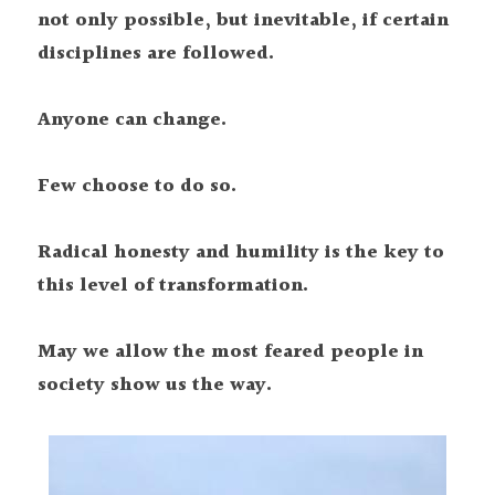
not only possible, but inevitable, if certain 
disciplines are followed.
Anyone can change.
Few choose to do so.
Radical honesty and humility is the key to 
this level of transformation.
May we allow the most feared people in 
society show us the way.