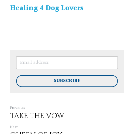
Healing 4 Dog Lovers
SUBSCRIBE
Previous
TAKE THE VOW
Next