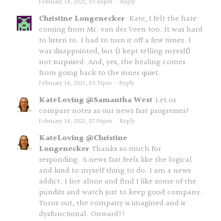
February 14, 2021, 03:46pm
·
Reply
Christine Longenecker
Kate, I felt the hate
coming from Mr. van der Veen too. It was hard
to listen to. I had to turn it off a few times. I
was disappointed, but (I kept telling myeslf)
not surprised. And, yes, the healing comes
from going back to the inner quiet.
February 14, 2021, 03:51pm
·
Reply
KateLoving @Samantha West
Let us
compare notes as our news fast progresses!
February 14, 2021, 07:06pm
·
Reply
KateLoving @Christine
Longenecker
Thanks so much for
responding. A news fast feels like the logical
and kind to myself thing to do. I am a news
addict. I live alone and find I like some of the
pundits and watch just to keep good company.
Turns out, the company is imagined and is
dysfunctional. Onward!!