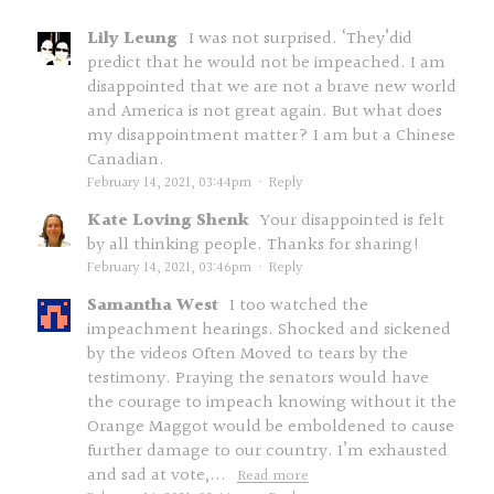
Lily Leung
I was not surprised. ‘They’did
predict that he would not be impeached. I am
disappointed that we are not a brave new world
and America is not great again. But what does
my disappointment matter? I am but a Chinese
Canadian.
February 14, 2021, 03:44pm
·
Reply
Kate Loving Shenk
Your disappointed is felt
by all thinking people. Thanks for sharing!
February 14, 2021, 03:46pm
·
Reply
Samantha West
I too watched the
impeachment hearings. Shocked and sickened
by the videos Often Moved to tears by the
testimony. Praying the senators would have
the courage to impeach knowing without it the
Orange Maggot would be emboldened to cause
further damage to our country. I’m exhausted
and sad at vote,...
Read more