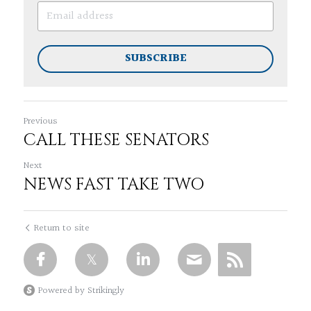
SUBSCRIBE
Previous
CALL THESE SENATORS
Next
NEWS FAST TAKE TWO
Return to site
Powered by Strikingly