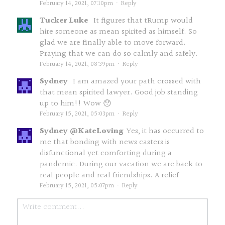
February 14, 2021, 07:10pm
·
Reply
Tucker Luke
It figures that tRump would
hire someone as mean spirited as himself. So
glad we are finally able to move forward.
Praying that we can do so calmly and safely.
February 14, 2021, 08:39pm
·
Reply
Sydney
I am amazed your path crossed with
that mean spirited lawyer. Good job standing
up to him!! Wow 😯
February 15, 2021, 05:03pm
·
Reply
Sydney @KateLoving
Yes, it has occurred to
me that bonding with news casters is
disfunctional yet comforting during a
pandemic. During our vacation we are back to
real people and real friendships. A relief
February 15, 2021, 05:07pm
·
Reply