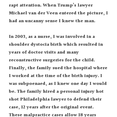
rapt attention. When Trump’s lawyer 
Michael van der Veen entered the picture, I 
had an uncanny sense I knew the man.
In 2003, as a nurse, I was involved in a 
shoulder dystocia birth which resulted in 
years of doctor visits and many 
reconstructive surgeries for the child. 
Finally, the family sued the hospital where 
I worked at the time of the birth injury. I 
was subpoenaed, as I knew one day I would 
be. The family hired a personal injury hot 
shot Philadelphia lawyer to defend their 
case, 12 years after the original event. 
These malpractice cases allow 18 years 