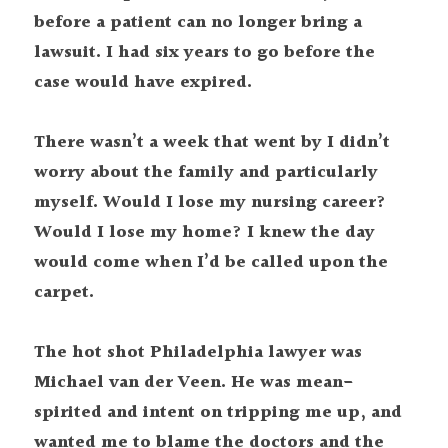
before a patient can no longer bring a 
lawsuit. I had six years to go before the 
case would have expired.
There wasn’t a week that went by I didn’t 
worry about the family and particularly 
myself. Would I lose my nursing career? 
Would I lose my home? I knew the day 
would come when I’d be called upon the 
carpet.
The hot shot Philadelphia lawyer was 
Michael van der Veen. He was mean-
spirited and intent on tripping me up, and 
wanted me to blame the doctors and the 