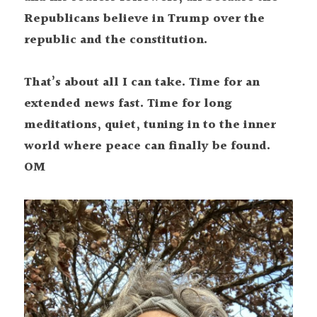
Republicans believe in Trump over the 
republic and the constitution.
That’s about all I can take. Time for an 
extended news fast. Time for long 
meditations, quiet, tuning in to the inner 
world where peace can finally be found. 
OM