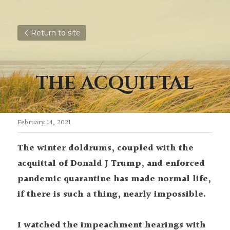
Return to site
THE ACQUITTAL
February 14, 2021
The winter doldrums, coupled with the 
acquittal of Donald J Trump, and enforced 
pandemic quarantine has made normal life, 
if there is such a thing, nearly impossible.
I watched the impeachment hearings with 