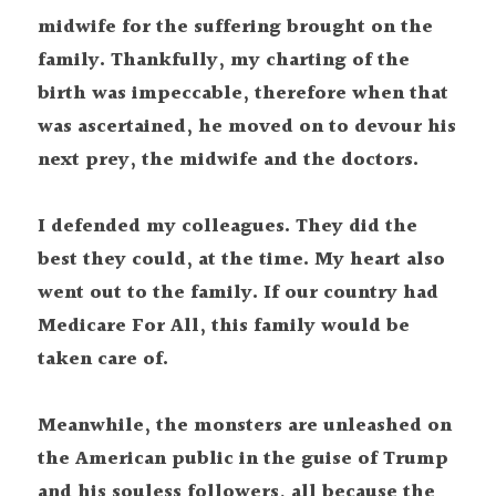
midwife for the suffering brought on the 
family. Thankfully, my charting of the 
birth was impeccable, therefore when that 
was ascertained, he moved on to devour his 
next prey, the midwife and the doctors.
I defended my colleagues. They did the 
best they could, at the time. My heart also 
went out to the family. If our country had 
Medicare For All, this family would be 
taken care of.
Meanwhile, the monsters are unleashed on 
the American public in the guise of Trump 
and his souless followers, all because the 