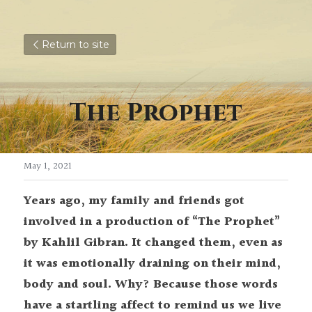
Return to site
The Prophet
May 1, 2021
Years ago, my family and friends got 
involved in a production of “The Prophet” 
by Kahlil Gibran. It changed them, even as 
it was emotionally draining on their mind, 
body and soul. Why? Because those words 
have a startling affect to remind us we live 