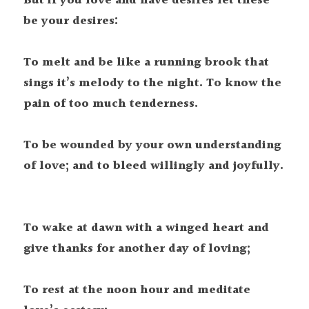
But if you love and have desires let these 
be your desires:

To melt and be like a running brook that 
sings it’s melody to the night. To know the 
pain of too much tenderness.

To be wounded by your own understanding 
To wake at dawn with a winged heart and 
give thanks for another day of loving;

To rest at the noon hour and meditate 