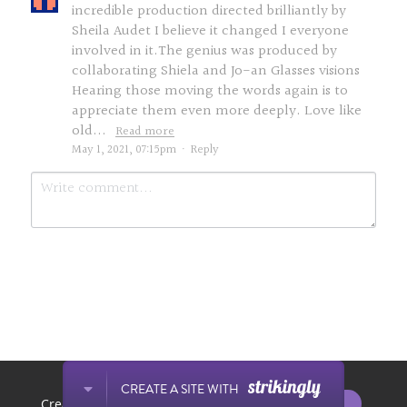
incredible production directed brilliantly by
Sheila Audet I believe it changed I everyone
involved in it.The genius was produced by
collaborating Shiela and Jo-an Glasses visions
Hearing those moving the words again is to
appreciate them even more deeply. Love like
old...
Read more
May 1, 2021, 07:15pm
·
Reply
Submit
Cancel
This website is built with Strikingly.
CREATE A SITE WITH
START NOW
Create your FREE website today!