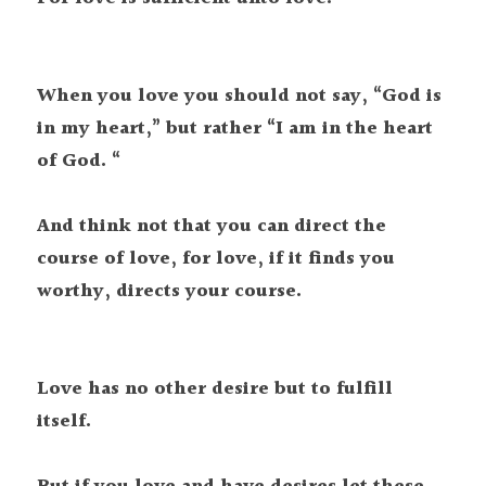
When you love you should not say, “God is 
in my heart,” but rather “I am in the heart 
of God. “

And think not that you can direct the 
course of love, for love, if it finds you 
Love has no other desire but to fulfill 
itself.
