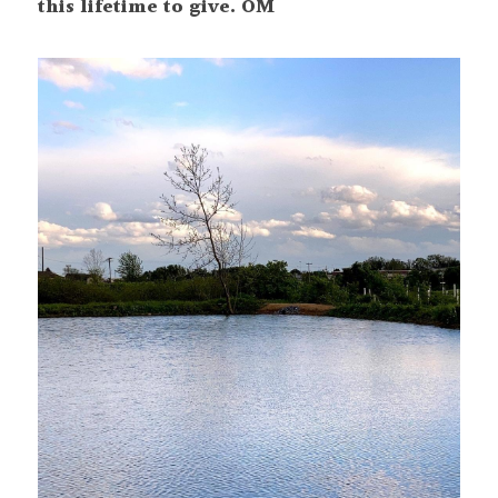
this lifetime to give. OM