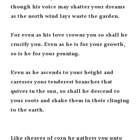
though his voice may shatter your dreams 
as the north wind lays waste the garden.

For even as his love crowns you so shall he 
crucify you. Even as he is for your growth, 
so is he for your pruning.

Even as he ascends to your height and 
caresses your tenderest branches that 
quiver in the sun, so shall he descend to 
your roots and shake them in their clinging 
Like sheaves of corn he gathers you unto 