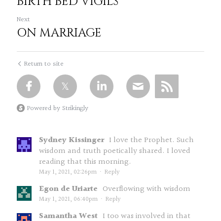
BIRTH BED VIGILS
Next
ON MARRIAGE
Return to site
Powered by Strikingly
Sydney Kissinger
I love the Prophet. Such
wisdom and truth poetically shared. I loved
reading that this morning.
May 1, 2021, 02:26pm
·
Reply
Egon de Uriarte
Overflowing with wisdom
May 1, 2021, 06:40pm
·
Reply
Samantha West
I too was involved in that