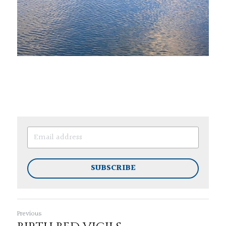
SUBSCRIBE
Previous