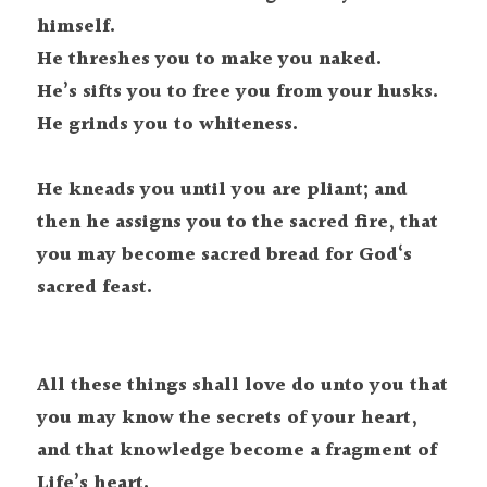
himself.

He threshes you to make you naked.

He’s sifts you to free you from your husks.

He grinds you to whiteness.

He kneads you until you are pliant; and 
then he assigns you to the sacred fire, that 
you may become sacred bread for God‘s 
All these things shall love do unto you that 
you may know the secrets of your heart, 
and that knowledge become a fragment of 
Life’s heart.
