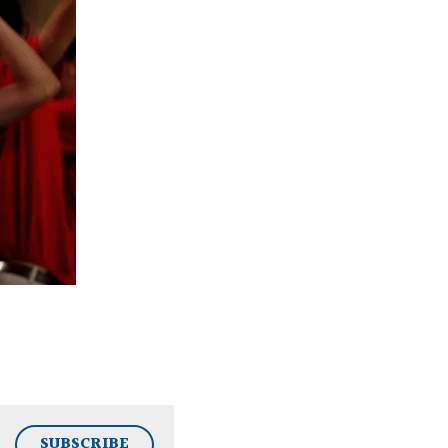
SUBSCRIBE