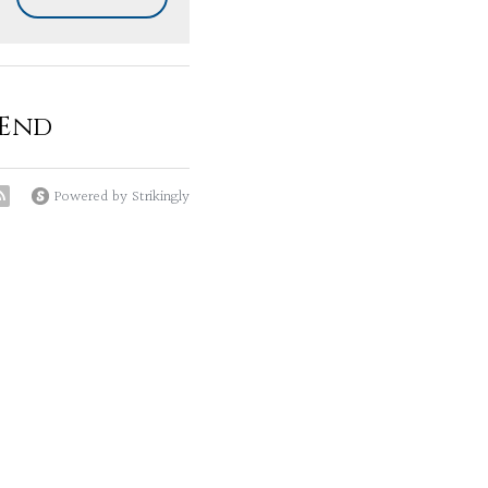
 End
Powered by Strikingly
as helped me in these
s or the benefit of
es are our souls choice
sting