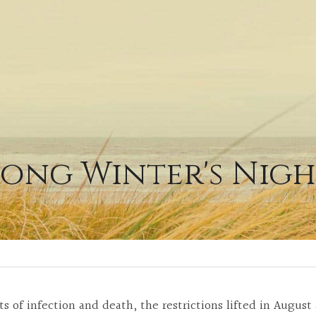
ong Winter's Nig
ts of infection and death, the restrictions lifted in Augus