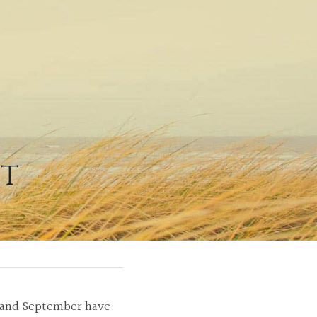
ht
t and September have 