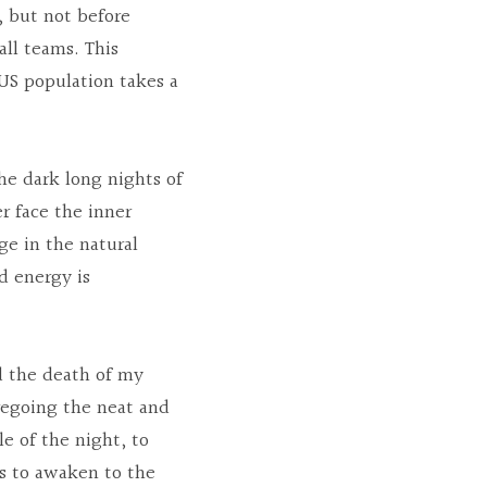
 but not before 
ll teams. This 
 US population takes a 
he dark long nights of 
 face the inner 
e in the natural 
 energy is 
d the death of my 
regoing the neat and 
e of the night, to 
ns to awaken to the 