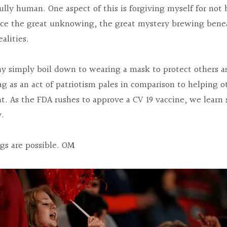
ully human. One aspect of this is forgiving myself for not b
ace the great unknowing, the great mystery brewing beneat
alities.
ay simply boil down to wearing a mask to protect others as 
g as an act of patriotism pales in comparison to helping ot
. As the FDA rushes to approve a CV 19 vaccine, we learn su
y.
ngs are possible. OM