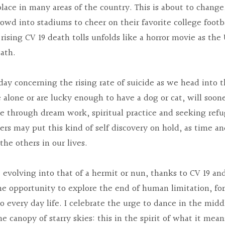
lace in many areas of the country. This is about to change,
owd into stadiums to cheer on their favorite college footba
 rising CV 19 death tolls unfolds like a horror movie as the
eath.
rday concerning the rising rate of suicide as we head into t
 alone or are lucky enough to have a dog or cat, will sooner
e through dream work, spiritual practice and seeking refug
ers may put this kind of self discovery on hold, as time and
he others in our lives.
e evolving into that of a hermit or nun, thanks to CV 19 an
he opportunity to explore the end of human limitation, fo
o every day life. I celebrate the urge to dance in the middl
e canopy of starry skies: this in the spirit of what it mea