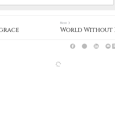
Next
 grace
World Without
e lived many long dark nights of winter on my own. I think it h
partner for the last 10 years. Perhaps that's my bonus.
:20am
·
Reply
Covid challenges whether they be facing the benefits of alonenes
s and nights in the company of a life partner. Our own challeng
sonal growth made manifest in these times of quarantine. Intere
re
:30am
·
Reply