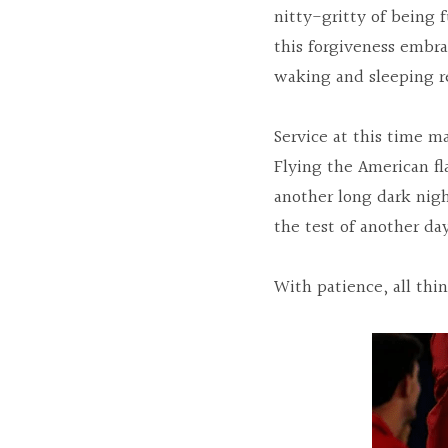
nitty-gritty of being f
this forgiveness embr
waking and sleeping re
Service at this time m
Flying the American fla
another long dark night
the test of another da
With patience, all thi