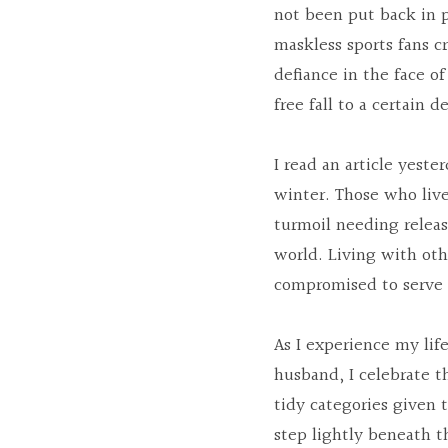
not been put back in p
maskless sports fans cr
defiance in the face of
free fall to a certain d
I read an article yeste
winter. Those who live
turmoil needing releas
world. Living with oth
compromised to serve t
As I experience my lif
husband, I celebrate t
tidy categories given t
step lightly beneath th