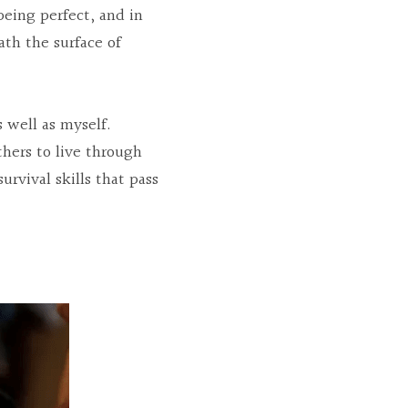
eing perfect, and in 
h the surface of 
well as myself. 
hers to live through 
rvival skills that pass 