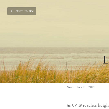
Return to site
L
November 18, 2020
As CV 19 reaches heigh