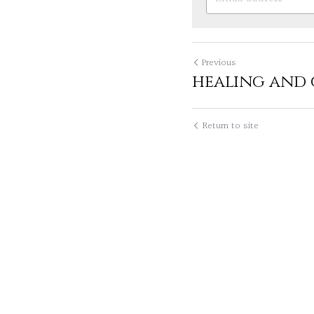
Previous
healing and
Return to site
Lily Leung
I hav
times. I've had a 
November 19, 2020, 01
Syd
We all have 
having endless day
as we take on per
positive...
Read mo
November 19, 2020, 01