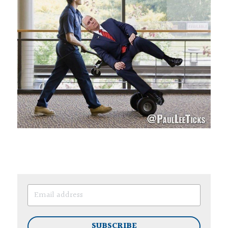
SUBSCRIBE