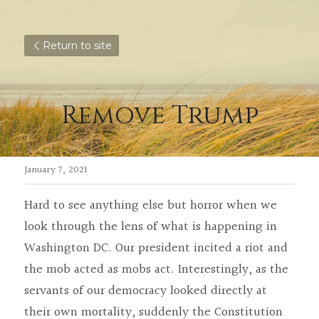
Return to site
Remove Trump
January 7, 2021
Hard to see anything else but horror when we 
look through the lens of what is happening in 
Washington DC. Our president incited a riot and 
the mob acted as mobs act. Interestingly, as the 
servants of our democracy looked directly at 
their own mortality, suddenly the Constitution 