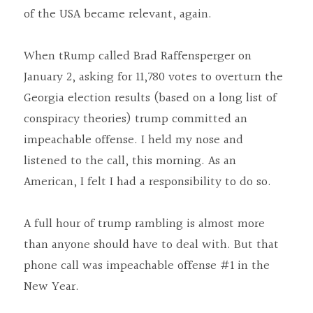
of the USA became relevant, again.
When tRump called Brad Raffensperger on 
January 2, asking for 11,780 votes to overturn the 
Georgia election results (based on a long list of 
conspiracy theories) trump committed an 
impeachable offense. I held my nose and 
listened to the call, this morning. As an 
American, I felt I had a responsibility to do so.
A full hour of trump rambling is almost more 
than anyone should have to deal with. But that 
phone call was impeachable offense #1 in the 
New Year.