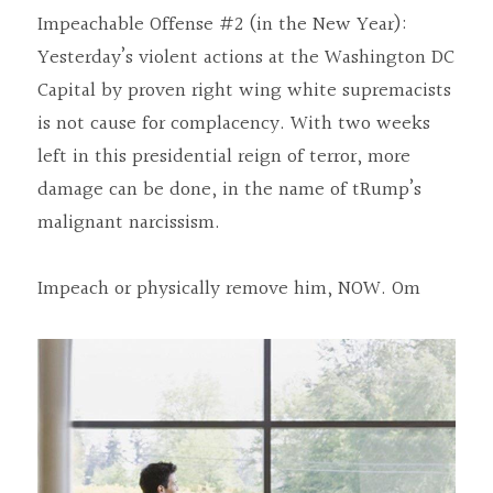
Impeachable Offense #2 (in the New Year): 
Yesterday’s violent actions at the Washington DC 
Capital by proven right wing white supremacists 
is not cause for complacency. With two weeks 
left in this presidential reign of terror, more 
damage can be done, in the name of tRump’s 
malignant narcissism.
Impeach or physically remove him, NOW. Om