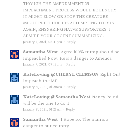
THOUGH THE AMENDMMENT 25
IMPEACHMENT PROCESS WOULD BE LENGHY,
IT MIGHT SLOW OR STOP THE CREATURE.
MIGHT PRECLUDE HIS ATTEMPTING TO RUN
AGAIN, ENSNARING NATVE SUPPORTERS. I
ADMIRE YOUR COGENT SUMMARIZING.
January 7, 2021, 06:41pm
·
Reply
Samantha West
Agree 100% trump should be
Impeached Now. He is a danger to America
January 7, 2021, 09:13pm
·
Reply
KateLoving @CHERYL CLEMSON
Right On!
Impeach the MF!!!
January 8, 2021, 01:20am
·
Reply
KateLoving @Samantha West
Nancy Pelosi
will be the one to do it.
January 8, 2021, 01:21am
·
Reply
Samantha West
I Hope so. The man is a
danger to our country