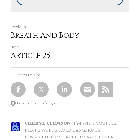
Previous
Breath And Body
Next
Article 25
Return to site
Powered by Strikingly
CHERYL CLEMSON
I'M WITH YOU1 &HE
NEXT 2 WEEKS HOLD DANGEROUS
POSSIBILITIES WE NEED TO AVERT EVEN