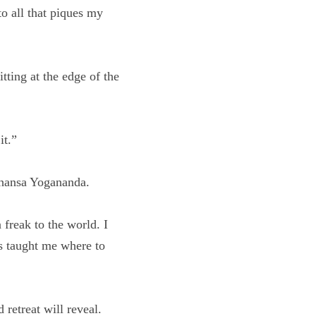
 to all that piques my 
er sitting at the 
op it.”
ramahansa Yogananda.
ike a freak to the 
itual lessons taught 