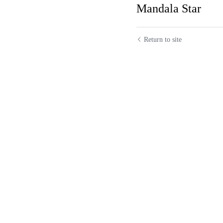
Previous
Mandala Sta
Return to site
Roy A Ackerman
"Renaissance Woma
January 4, 2021, 04:36
KateLoving @Ro
January 4, 2021, 04:42
Lily Leung
Your 
farmers who coul
using a coin and a
January 4, 2021, 04:53
Brenda Fluharty
January 4, 2021, 05:12p