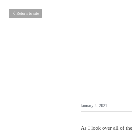
Return to site
January 4, 2021
As I look over all of t