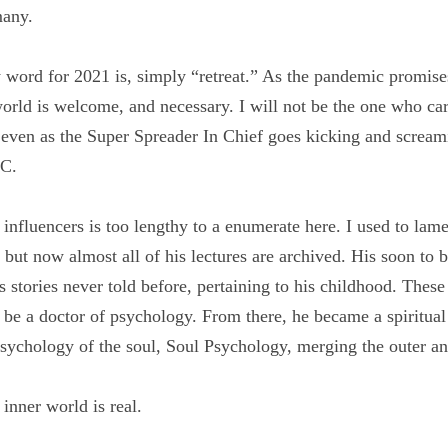
ne focus but many.
y word for 2021 is, simply “retreat.” As the pandemic promi
om the world is welcome, and necessary. I will not be the 
9 super spreader, even as the Super Spreader In Chief goes
se in Washington DC.
al influencers is too lengthy to a enumerate here. I used t
n person but now almost all of his lectures are archived. Hi
ently reveals stories never told before, pertaining to his c
 curiosity and led him to be a doctor of psychology. From 
brilliant insights leading to the psychology of the soul, So
 inner worlds.
e inner world is real.