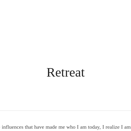
Retreat
he influences that have made me who I am today, I realize I 