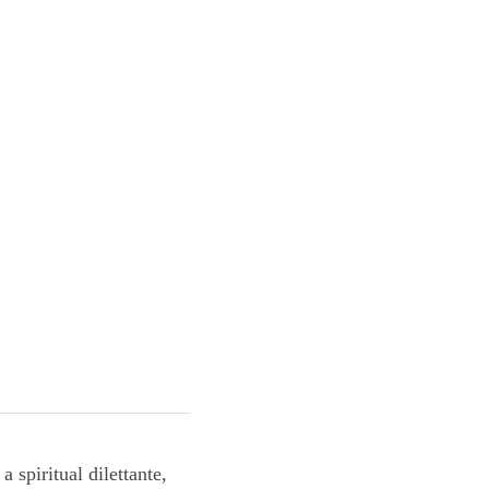
am a spiritual 