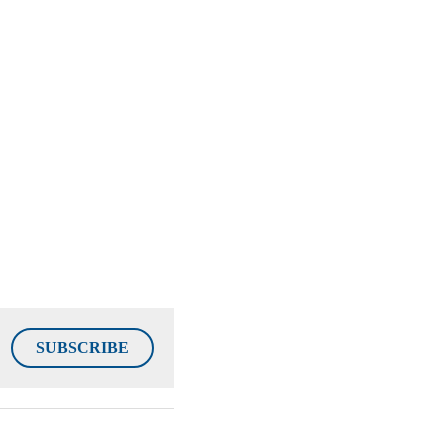
SUBSCRIBE