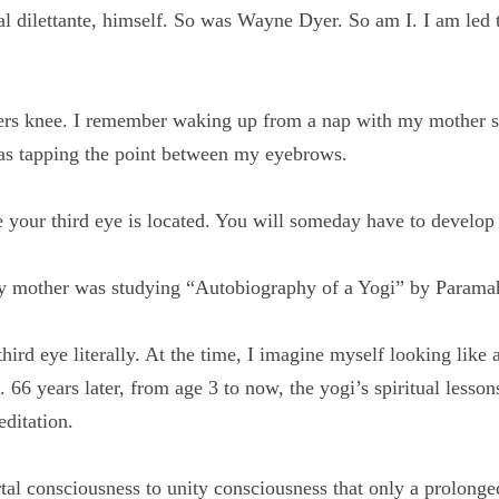
al dilettante, himself. So was Wayne Dyer. So am I. I am led
thers knee. I remember waking up from a nap with my moth
s three. She was tapping the point between my eyebrows.
e your third eye is located. You will someday have to devel
 my mother was studying “Autobiography of a Yogi” by Pa
 third eye literally. At the time, I imagine myself looking l
the image. 66 years later, from age 3 to now, the yogi’s spir
akra star in meditation.