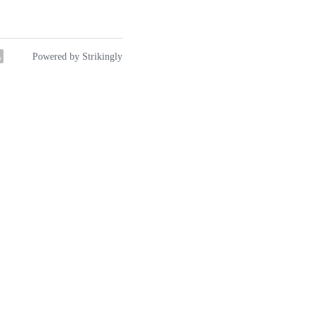
y
Powered by Strikingly
hink "Renaissance Man" or
ancient Chinese peasant
dmother and others
d relief.