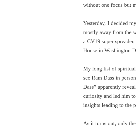
dilettante, without o
Yesterday, I decided m
retreat mostly away fr
goes forth to be a CV1
from the People’s Hou
My long list of spiritu
gone to see Ram Dass i
“Being Ram Dass” appar
experiences shaped his
spiritual teacher with 
merging the outer and
As it turns out, only th