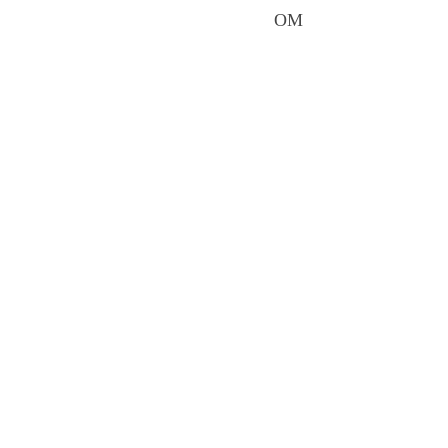
It is a journey from mo
reveal. OM