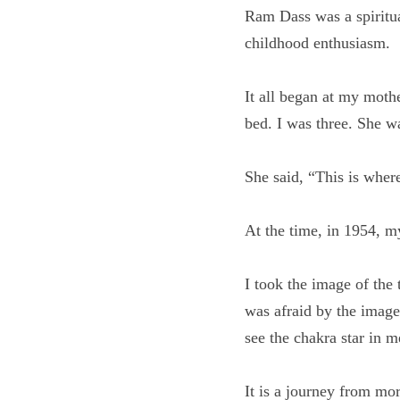
Ram Dass was a spiritu
childhood enthusiasm.
It all began at my mo
edge of the bed. I wa
She said, “This is wher
At the time, in 1954,
I took the image of the
world. I was afraid by 
me where to see the ch