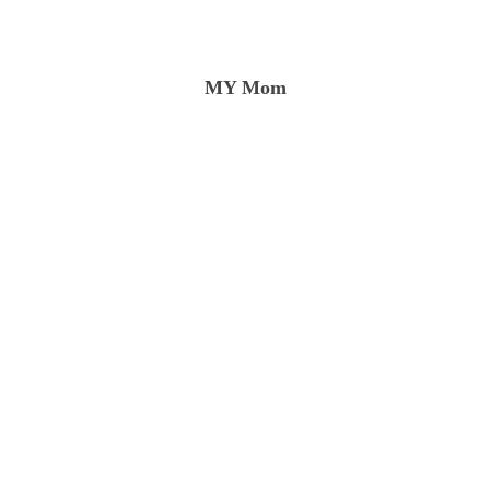
rtal consciousness to unity consciousness that only a prolo
MY Mom