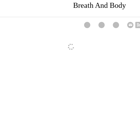
Next
r
Breath And Bod
. PhD, EA
I'm not sure I agree with your term "dilletante". I t
n" is more appropriate.
pm
·
Reply
y A Ackerman. PhD, EA
Thanks for that, Roy!!
pm
·
Reply
mother is lovely. Did you know that accupressure is the art of 
d not afford medical care? I remember from long ago my gran
lcohol to rake along parts of their body - mostly the back, to fin
pm
·
Reply
I must agree with Roy, as I am the same way.
m
·
Reply