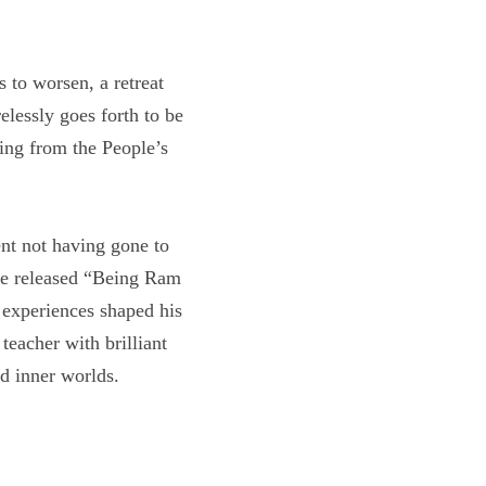
ses to worsen, a 
one who carelessly 
 kicking and screaming 
o lament not having 
s soon to be released 
hildhood. These 
there, he became a 
ul Psychology, 