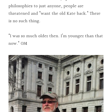
philosophies to just anyone, people are 
threatened and “want the old Kate back.“ There 
is no such thing.
“I was so much older then. I’m younger than that 
now.“ OM