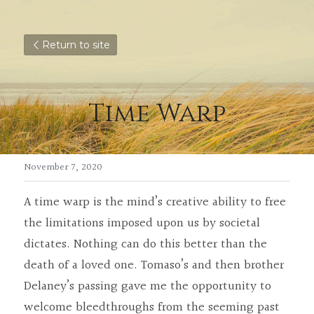
Return to site
Time Warp
November 7, 2020
A time warp is the mind’s creative ability to free 
the limitations imposed upon us by societal 
dictates. Nothing can do this better than the 
death of a loved one. Tomaso’s and then brother 
Delaney’s passing gave me the opportunity to 
welcome bleedthroughs from the seeming past 