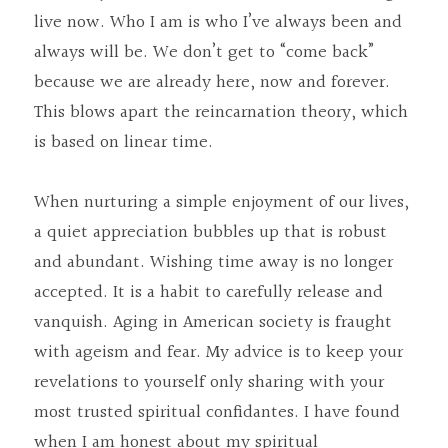
live now. Who I am is who I’ve always been and 
always will be. We don’t get to “come back” 
because we are already here, now and forever. 
This blows apart the reincarnation theory, which 
is based on linear time.
When nurturing a simple enjoyment of our lives, 
a quiet appreciation bubbles up that is robust 
and abundant. Wishing time away is no longer 
accepted. It is a habit to carefully release and 
vanquish. Aging in American society is fraught 
with ageism and fear. My advice is to keep your 
revelations to yourself only sharing with your 
most trusted spiritual confidantes. I have found 
when I am honest about my spiritual 