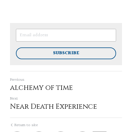
SUBSCRIBE
Previous
alchemy of time
Next
Near Death Experience
Return to site