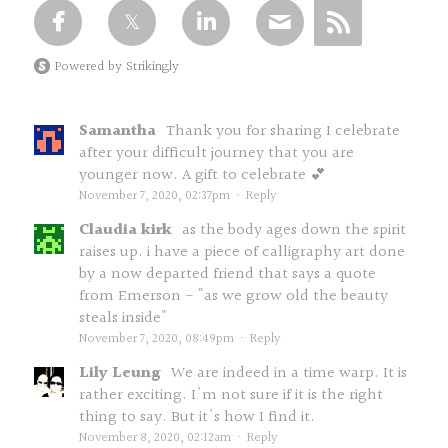
Powered by Strikingly
Samantha
Thank you for sharing I celebrate
after your difficult journey that you are
younger now. A gift to celebrate 💕
November 7, 2020, 02:37pm
·
Reply
Claudia kirk
as the body ages down the spirit
raises up. i have a piece of calligraphy art done
by a now departed friend that says a quote
from Emerson - "as we grow old the beauty
steals inside"
November 7, 2020, 08:49pm
·
Reply
Lily Leung
We are indeed in a time warp. It is
rather exciting. I'm not sure if it is the right
thing to say. But it's how I find it.
November 8, 2020, 02:12am
·
Reply