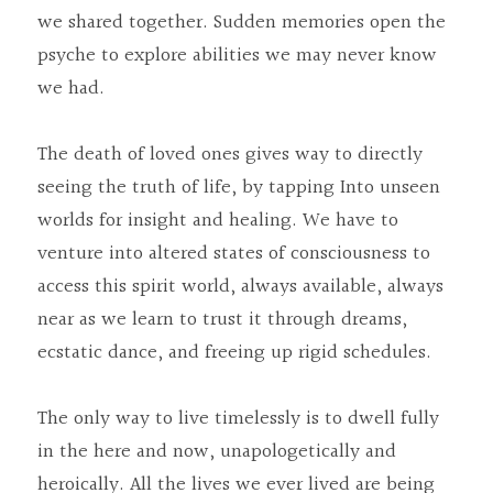
we shared together. Sudden memories open the 
psyche to explore abilities we may never know 
we had.
The death of loved ones gives way to directly 
seeing the truth of life, by tapping Into unseen 
worlds for insight and healing. We have to 
venture into altered states of consciousness to 
access this spirit world, always available, always 
near as we learn to trust it through dreams, 
ecstatic dance, and freeing up rigid schedules.
The only way to live timelessly is to dwell fully 
in the here and now, unapologetically and 
heroically. All the lives we ever lived are being 