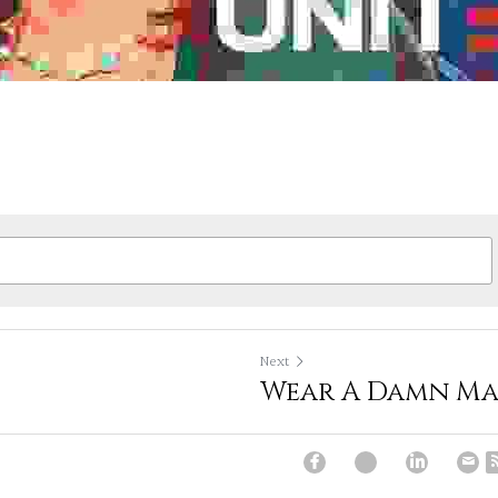
Next
Wear A Damn Ma