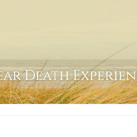
ar Death Experie