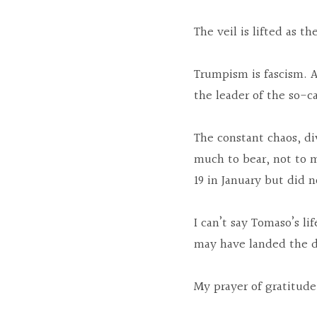
The veil is lifted as t
Trumpism is fascism. A
the leader of the so-ca
The constant chaos, di
much to bear, not to 
19 in January but did 
I can’t say Tomaso’s l
may have landed the da
My prayer of gratitude