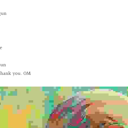
gun
e
ve
gun
thank you. OM