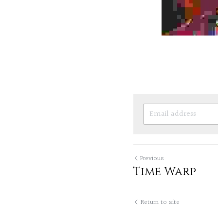
Previous
Time Warp
Return to site