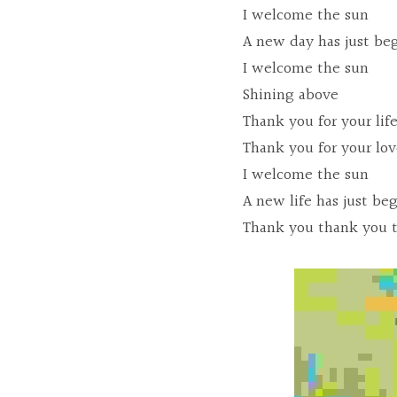
I welcome the sun
A new day has just be
I welcome the sun
Shining above
Thank you for your lif
Thank you for your lo
I welcome the sun
A new life has just be
Thank you thank you 