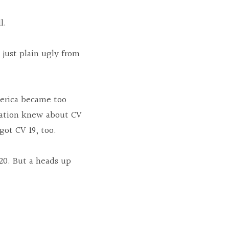
l.
just plain ugly from 
merica became too 
ation knew about CV 
got CV 19, too.
0. But a heads up 