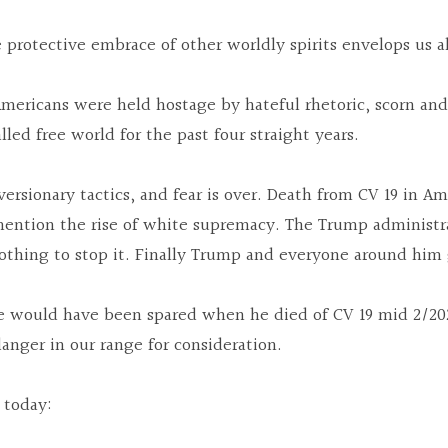
he protective embrace of other worldly spirits envelops us al
mericans were held hostage by hateful rhetoric, scorn and 
lled free world for the past four straight years.
versionary tactics, and fear is over. Death from CV 19 in A
mention the rise of white supremacy. The Trump administr
nothing to stop it. Finally Trump and everyone around him 
ife would have been spared when he died of CV 19 mid 2/202
nger in our range for consideration.
 today: