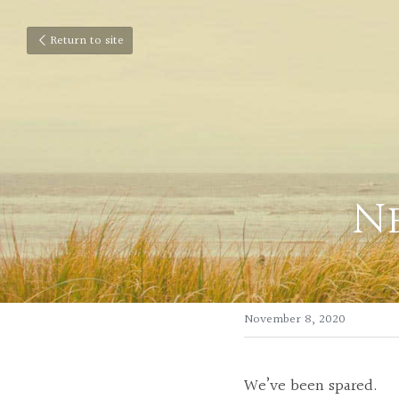
Return to site
Ne
November 8, 2020
We’ve been spared.