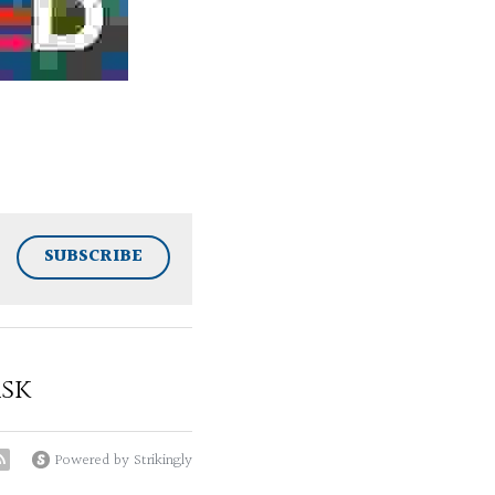
SUBSCRIBE
sk
Powered by Strikingly