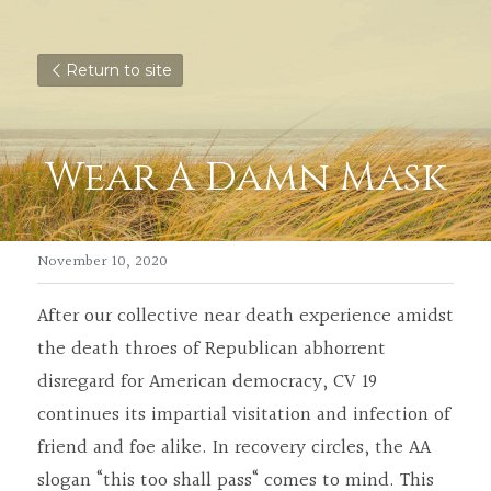
Return to site
Wear A Damn Mask
November 10, 2020
After our collective near death experience amidst 
the death throes of Republican abhorrent 
disregard for American democracy, CV 19 
continues its impartial visitation and infection of 
friend and foe alike. In recovery circles, the AA 
slogan “this too shall pass“ comes to mind. This 