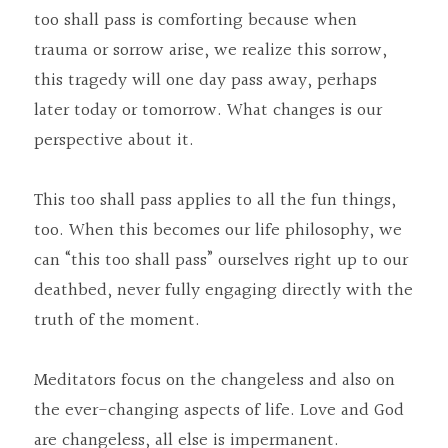
too shall pass is comforting because when 
trauma or sorrow arise, we realize this sorrow, 
this tragedy will one day pass away, perhaps 
later today or tomorrow. What changes is our 
perspective about it.
This too shall pass applies to all the fun things, 
too. When this becomes our life philosophy, we 
can “this too shall pass” ourselves right up to our 
deathbed, never fully engaging directly with the 
truth of the moment.
Meditators focus on the changeless and also on 
the ever-changing aspects of life. Love and God 
are changeless, all else is impermanent. 