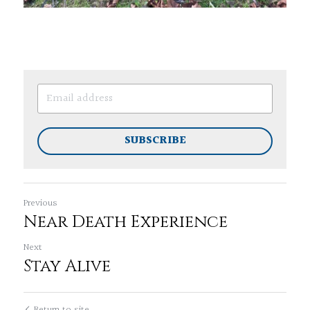
SUBSCRIBE
Previous
Near Death Experience
Next
Stay Alive
Return to site