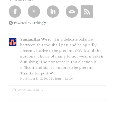
Powered by Strikingly
Samantha West
It is a delicate balance
between this too shall pass and being fully
present. I strive to be present. COVID and the
irrational choice of many to not wear masks is
disturbing. The nonsense in this election is
difficult and still so import to be present.
Thanks for post 💕
November 11, 2020, 02:24pm
·
Reply