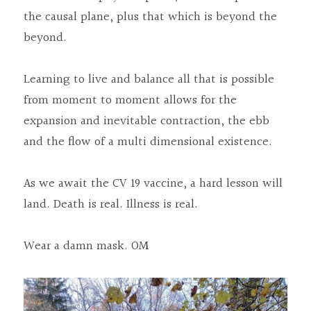
the causal plane, plus that which is beyond the 
beyond.
Learning to live and balance all that is possible 
from moment to moment allows for the 
expansion and inevitable contraction, the ebb 
and the flow of a multi dimensional existence.
As we await the CV 19 vaccine, a hard lesson will 
land. Death is real. Illness is real.
Wear a damn mask. OM