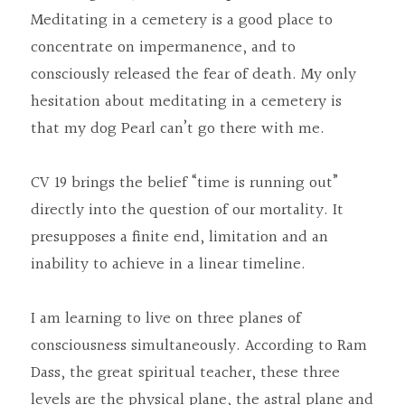
Meditating in a cemetery is a good place to 
concentrate on impermanence, and to 
consciously released the fear of death. My only 
hesitation about meditating in a cemetery is 
that my dog Pearl can’t go there with me.
CV 19 brings the belief “time is running out” 
directly into the question of our mortality. It 
presupposes a finite end, limitation and an 
inability to achieve in a linear timeline.
I am learning to live on three planes of 
consciousness simultaneously. According to Ram 
Dass, the great spiritual teacher, these three 
levels are the physical plane, the astral plane and 