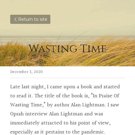
Return to site
Wasting Time
December 3, 2020
Late last night, I came upon a book and started 
to read it. The title of the book is, “In Praise Of 
Wasting Time,” by author Alan Lightman. I saw 
Oprah interview Alan Lightman and was 
immediately attracted to his point of view, 
especially as it pertains to the pandemic.