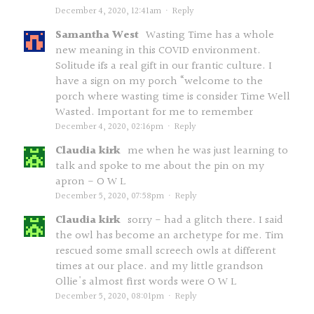
December 4, 2020, 12:41am
·
Reply
Samantha West
Wasting Time has a whole
new meaning in this COVID environment.
Solitude ifs a real gift in our frantic culture. I
have a sign on my porch “welcome to the
porch where wasting time is consider Time Well
Wasted. Important for me to remember
December 4, 2020, 02:16pm
·
Reply
Claudia kirk
me when he was just learning to
talk and spoke to me about the pin on my
apron - O W L
December 5, 2020, 07:58pm
·
Reply
Claudia kirk
sorry - had a glitch there. I said
the owl has become an archetype for me. Tim
rescued some small screech owls at different
times at our place. and my little grandson
Ollie's almost first words were O W L
December 5, 2020, 08:01pm
·
Reply