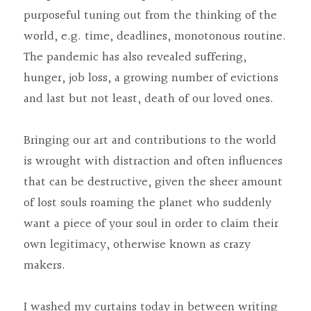
purposeful tuning out from the thinking of the 
world, e.g. time, deadlines, monotonous routine. 
The pandemic has also revealed suffering, 
hunger, job loss, a growing number of evictions 
and last but not least, death of our loved ones.
Bringing our art and contributions to the world 
is wrought with distraction and often influences 
that can be destructive, given the sheer amount 
of lost souls roaming the planet who suddenly 
want a piece of your soul in order to claim their 
own legitimacy, otherwise known as crazy 
makers.
I washed my curtains today in between writing 