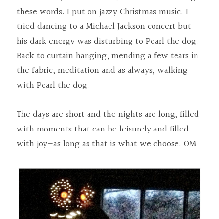
these words. I put on jazzy Christmas music. I 
tried dancing to a Michael Jackson concert but 
his dark energy was disturbing to Pearl the dog. 
Back to curtain hanging, mending a few tears in 
the fabric, meditation and as always, walking 
with Pearl the dog.
The days are short and the nights are long, filled 
with moments that can be leisurely and filled 
with joy—as long as that is what we choose. OM