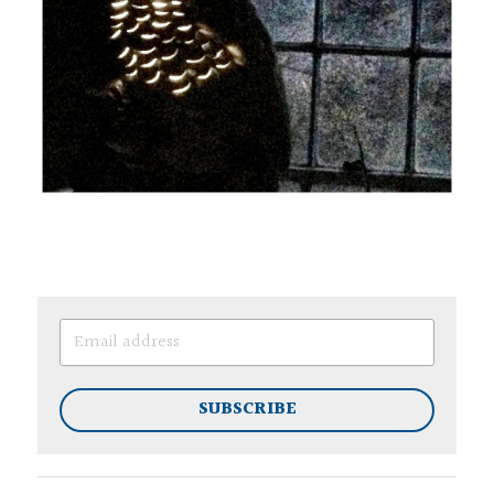
SUBSCRIBE