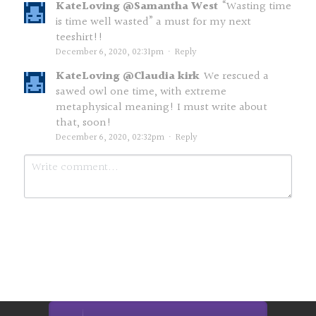
KateLoving @Samantha West
“Wasting time
is time well wasted” a must for my next
teeshirt!!
December 6, 2020, 02:31pm
·
Reply
KateLoving @Claudia kirk
We rescued a
sawed owl one time, with extreme
metaphysical meaning! I must write about
that, soon!
December 6, 2020, 02:32pm
·
Reply
Submit
Cancel
This website is built with Strikingly.