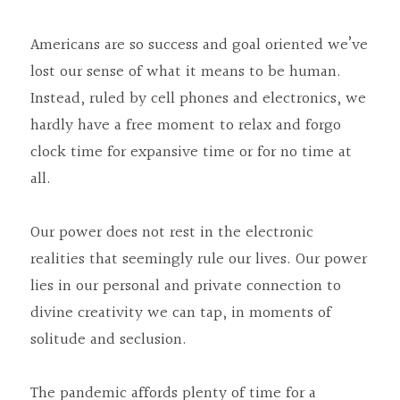
Americans are so success and goal oriented we’ve 
lost our sense of what it means to be human. 
Instead, ruled by cell phones and electronics, we 
hardly have a free moment to relax and forgo 
clock time for expansive time or for no time at 
all.
Our power does not rest in the electronic 
realities that seemingly rule our lives. Our power 
lies in our personal and private connection to 
divine creativity we can tap, in moments of 
solitude and seclusion.
The pandemic affords plenty of time for a 