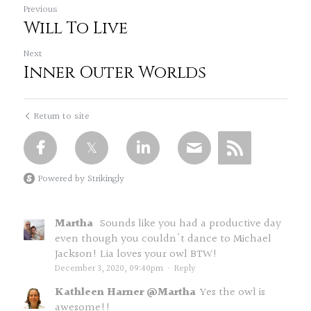
Previous
Will To Live
Next
Inner Outer Worlds
Return to site
Powered by Strikingly
Martha
Sounds like you had a productive day
even though you couldn't dance to Michael
Jackson! Lia loves your owl BTW!
December 3, 2020, 09:40pm
·
Reply
Kathleen Harner @Martha
Yes the owl is
awesome!!