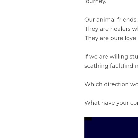
who teach us to heal. T
whole wide world.
If we are willing studen
faultfinding.
Which direction would 
What have your compan