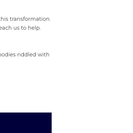
e that embodies the 
ith scathing 