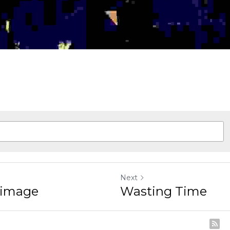
Next
mage
Wasting Time