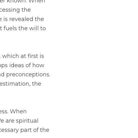
to the love our dogs 
all of us. The Divine 
 that fuels the will to 
 invisible. As we are 
 The animals teach how 
 act we can do, yet in 
 arise, false beliefs 
ence. Freedom from 
on. They are healers 