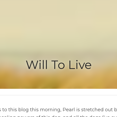
Will To Live
this blog this morning, Pearl is stretched out beside me on the f