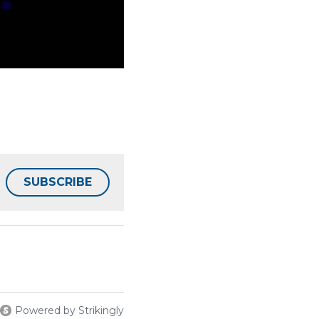
SUBSCRIBE
Powered by Strikingly