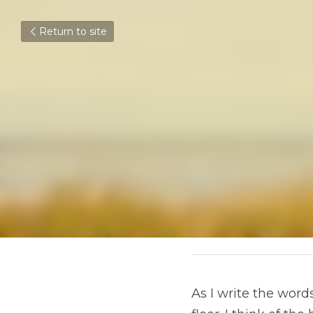
Return to site
December 2, 2020
As I write the words to 