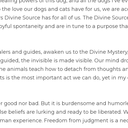
dog, and all the dogs I’ve ever known. When we pay attention 
 are accessing the regenerative powers Divine Source has for 
ore we live with joyful spontaneity and are in tune to a purpose
and guides, awaken us to the Divine Mystery, which at first is
s made visible. Our mind drops ideas of how things should be.
 and preconceptions. Dropping judgments is the most important
difficult.
d nor bad. But it is burdensome and humorless. When judgments
o be liberated. We are spiritual beings having a human experi
part of the journey.
es, healers and companions are vehicles for this transformati