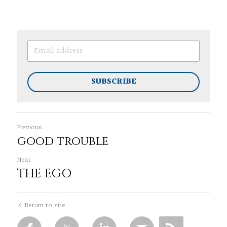
SUBSCRIBE
Previous
good trouble
Next
THE EGO
Return to site