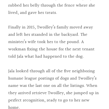
rubbed her belly through the fence where she 
lived, and gave her treats.
Finally in 2015, Twoilley’s family moved away 
and left her stranded in the backyard. The 
minister’s wife took her to the pound. A 
workman fixing the house for the next tenant 
told Jala what had happened to the dog.
Jala looked through all of the five neighboring 
humane league postings of dogs and Twoilley’s 
name was the last one on all the listings. When 
they arrived retrieve Twoilley, she jumped up in 
perfect recognition, ready to go to her new 
home.