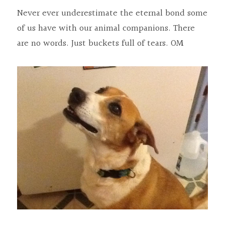
Never ever underestimate the eternal bond some 
of us have with our animal companions. There 
are no words. Just buckets full of tears. OM