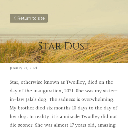
Return to site
Star Dust
January 23, 2021
Star, otherwise known as Twoilley, died on the 
day of the inauguration, 2021. She was my sister-
in-law Jala‘s dog. The sadness is overwhelming. 
My brother died six months 10 days to the day of 
her dog. In reality, it’s a miracle Twoilley did not 
die sooner. She was almost 17 years old, amazing 