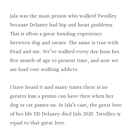
Jala was the main person who walked Twoilley 
because Delaney had hip and heart problems. 
This is often a great bonding experience 
between dog and owner. The same is true with 
Pearl and me. We’ve walked every day from her 
five month of age to present time, and now we 
are hard core walking addicts.
I have heard it said many times there is no 
greater loss a person can have then when her 
dog or cat passes on. In Jala‘s case, the great love 
of her life DD Delaney died July 2020. Twoilley is 
equal to that great love.