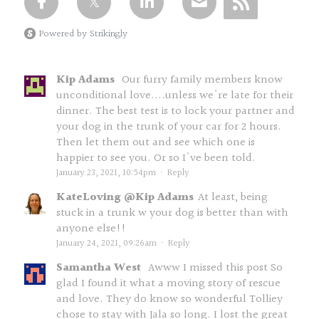
Powered by Strikingly
Kip Adams
Our furry family members know
unconditional love....unless we're late for their
dinner. The best test is to lock your partner and
your dog in the trunk of your car for 2 hours.
Then let them out and see which one is
happier to see you. Or so I've been told.
January 23, 2021, 10:54pm
·
Reply
KateLoving @Kip Adams
At least, being
stuck in a trunk w your dog is better than with
anyone else!!
January 24, 2021, 09:26am
·
Reply
Samantha West
Awww I missed this post So
glad I found it what a moving story of rescue
and love. They do know so wonderful Tolliey
chose to stay with Jala so long. I lost the great