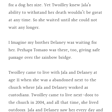
for a dog her size. Yet Twoilley knew Jala‘s 
ability to withstand her death wouldn’t be great 
at any time. So she waited until she could not 
wait any longer.
I Imagine my brother Delaney was waiting for 
her. Perhaps Tomaso was there, too, giving safe 
passage over the rainbow bridge.
Twoilley came to live with Jala and Delaney at 
age 11 when she was a abandoned next to the 
church where Jala and Delaney worked as 
custodians. Twoilley came to live next-door to 
the church in 2004, and all that time, she lived 
outdoors. Jala and Delaney saw her every day and 